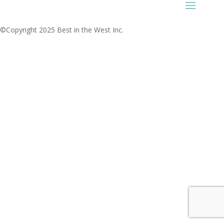
©Copyright 2025 Best in the West Inc.