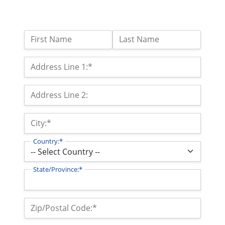
Name:
First Name
Last Name
Billing Address
Address Line 1:*
Address Line 2:
City:*
Country:*
State/Province:*
Zip/Postal Code:*