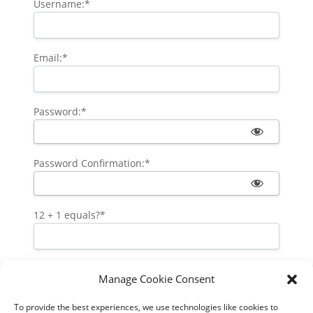
Username:*
Email:*
Password:*
Password Confirmation:*
12 + 1 equals?
*
Manage Cookie Consent
Pay via your PayPal account
To provide the best experiences, we use technologies like cookies to