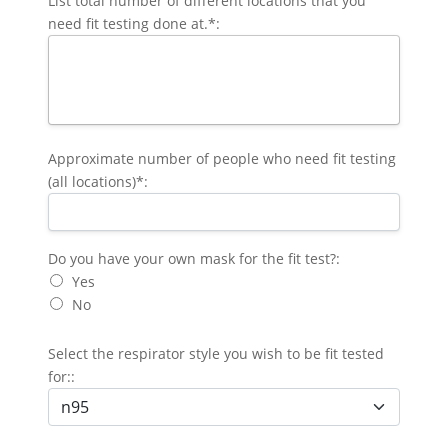
List total number of different locations that you
need fit testing done at.*:
Approximate number of people who need fit testing
(all locations)*:
Do you have your own mask for the fit test?
Do you have your own mask for the fit test?:
Yes
No
Select the respirator style you wish to be fit tested
for::