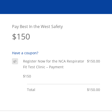
Pay Best In the West Safety
$150
Have a coupon?
Register Now for the NCA Respirator
$150.00
Fit Test Clinic – Payment
$150
Total
$150.00