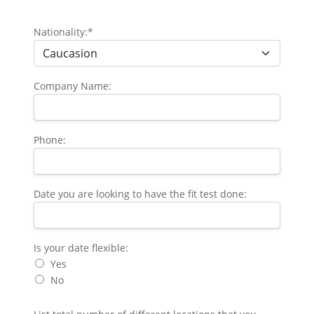
Nationality:*
Company Name:
Phone:
Date you are looking to have the fit test done:
Is your date flexible
Is your date flexible:
Yes
No