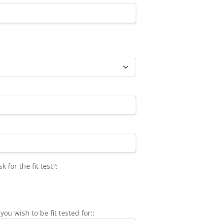
for the fit test?
for the fit test?:
you wish to be fit tested for::