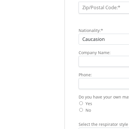
Zip/Postal Code:*
Nationality:*
Company Name:
Phone:
Do you have your own mask 
Do you have your own mask 
Yes
No
Select the respirator style 