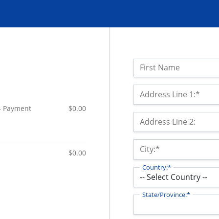
Name:
First Name
Billing Address
Address Line 1:*
 – Payment
$0.00
Address Line 2:
City:*
$0.00
Country:*
State/Province:*