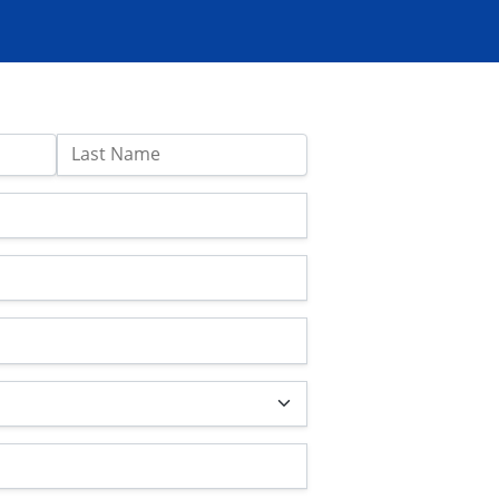
Last Name