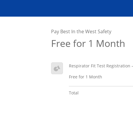
Pay Best In the West Safety
Free for 1 Month
Respirator Fit Test Registration
Free for 1 Month
Total