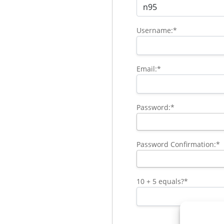
Username:*
Email:*
Password:*
Password Confirmation:*
10 + 5 equals?
*