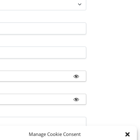
Manage Cookie Consent