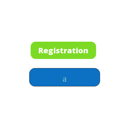
Registration