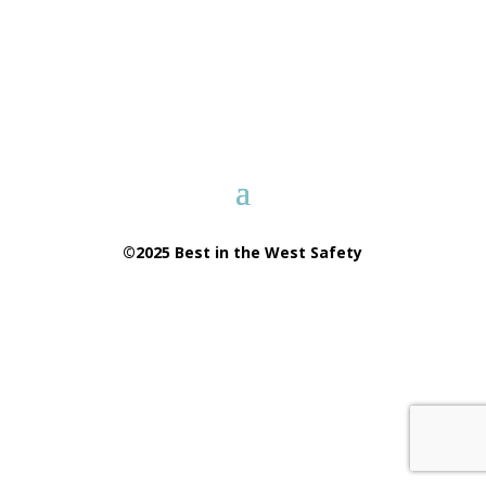
©2025 Best in the West Safety