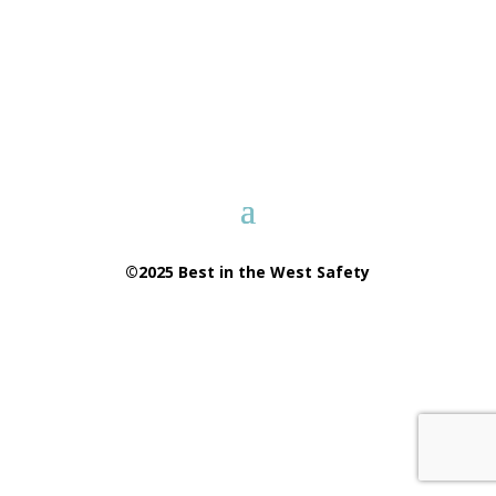
©2025 Best in the West Safety