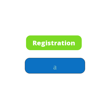
Registration