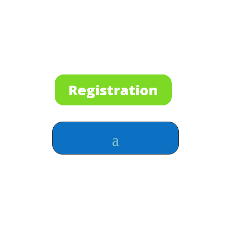
Registration