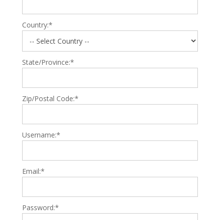
Country:*
State/Province:*
Zip/Postal Code:*
Username:*
Email:*
Password:*