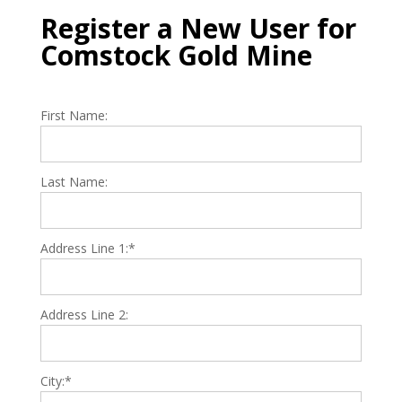
Register a New User for
Comstock Gold Mine
First Name:
Last Name:
Address Line 1:*
Address Line 2:
City:*