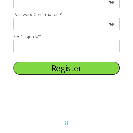
Password Confirmation:*
8 + 1 equals?
*
No val