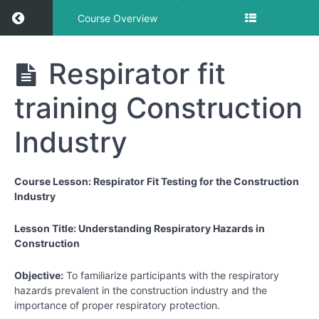
Return to course: Respiratory Training Course 
Course Overview
Respiratory
Respirator fit
Training
Course for
training Construction
the
Construction
Industry
Industry
Course Lesson: Respirator Fit Testing for the Construction
Respirator
Industry
Lessons
Lesson Title: Understanding Respiratory Hazards in
Respirator
Construction
fit training
Construction
Objective:
To familiarize participants with the respiratory
Industry
hazards prevalent in the construction industry and the
importance of proper respiratory protection.