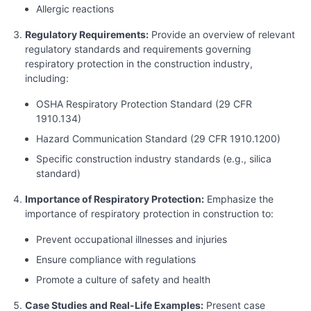
Allergic reactions
Regulatory Requirements:
Provide an overview of relevant
regulatory standards and requirements governing
respiratory protection in the construction industry,
including:
OSHA Respiratory Protection Standard (29 CFR
1910.134)
Hazard Communication Standard (29 CFR 1910.1200)
Specific construction industry standards (e.g., silica
standard)
Importance of Respiratory Protection:
Emphasize the
importance of respiratory protection in construction to:
Prevent occupational illnesses and injuries
Ensure compliance with regulations
Promote a culture of safety and health
Case Studies and Real-Life Examples:
Present case