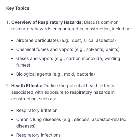
Key Topics:
Overview of Respiratory Hazards:
Discuss common
respiratory hazards encountered in construction, including:
Airborne particulates (e.g., dust, silica, asbestos)
Chemical fumes and vapors (e.g., solvents, paints)
Gases and vapors (e.g., carbon monoxide, welding
fumes)
Biological agents (e.g., mold, bacteria)
Health Effects:
Outline the potential health effects
associated with exposure to respiratory hazards in
construction, such as:
Respiratory irritation
Chronic lung diseases (e.g., silicosis, asbestos-related
diseases)
Respiratory infections