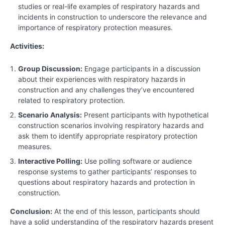
studies or real-life examples of respiratory hazards and
incidents in construction to underscore the relevance and
importance of respiratory protection measures.
Activities:
Group Discussion:
Engage participants in a discussion
about their experiences with respiratory hazards in
construction and any challenges they’ve encountered
related to respiratory protection.
Scenario Analysis:
Present participants with hypothetical
construction scenarios involving respiratory hazards and
ask them to identify appropriate respiratory protection
measures.
Interactive Polling:
Use polling software or audience
response systems to gather participants’ responses to
questions about respiratory hazards and protection in
construction.
Conclusion:
At the end of this lesson, participants should
have a solid understanding of the respiratory hazards present