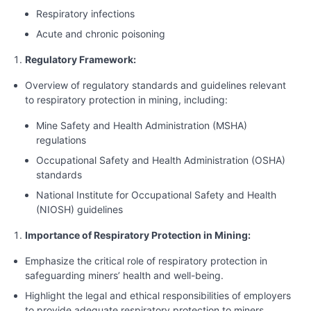
Respiratory infections
Acute and chronic poisoning
Regulatory Framework:
Overview of regulatory standards and guidelines relevant
to respiratory protection in mining, including:
Mine Safety and Health Administration (MSHA)
regulations
Occupational Safety and Health Administration (OSHA)
standards
National Institute for Occupational Safety and Health
(NIOSH) guidelines
Importance of Respiratory Protection in Mining:
Emphasize the critical role of respiratory protection in
safeguarding miners’ health and well-being.
Highlight the legal and ethical responsibilities of employers
to provide adequate respiratory protection to miners.