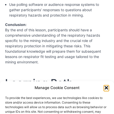
Use polling software or audience response systems to
gather participants’ responses to questions about
respiratory hazards and protection in mining.
Conclusion:
By the end of this lesson, participants should have a
comprehensive understanding of the respiratory hazards
specific to the mining industry and the crucial role of
respiratory protection in mitigating these risks. This
foundational knowledge will prepare them for subsequent
lessons on respirator fit testing and usage tailored to the
mining environment.
Learning Path
Manage Cookie Consent
Hazardous Chemicals and Clean Up Workers
To provide the best experiences, we use technologies like cookies to
store and/or access device information. Consenting to these
Workers Exposed to Silica and Asbestos
technologies will allow us to process data such as browsing behavior or
Painters and Body Shop Workers
unique IDs on this site. Not consenting or withdrawing consent, may