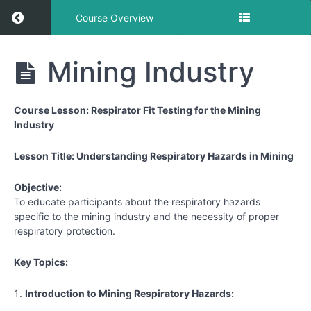
Return to course: Mining
Course Overview
Mining
Mining Industry
Course Lesson: Respirator Fit Testing for the Mining
Respirator
Industry
Lessons
Lesson Title: Understanding Respiratory Hazards in Mining
Mining
Industry
Objective:
To educate participants about the respiratory hazards
specific to the mining industry and the necessity of proper
respiratory protection.
Key Topics:
Introduction to Mining Respiratory Hazards: