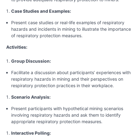
Case Studies and Examples:
Present case studies or real-life examples of respiratory
hazards and incidents in mining to illustrate the importance
of respiratory protection measures.
Activities:
Group Discussion:
Facilitate a discussion about participants’ experiences with
respiratory hazards in mining and their perspectives on
respiratory protection practices in their workplace.
Scenario Analysis:
Present participants with hypothetical mining scenarios
involving respiratory hazards and ask them to identify
appropriate respiratory protection measures.
Interactive Polling: