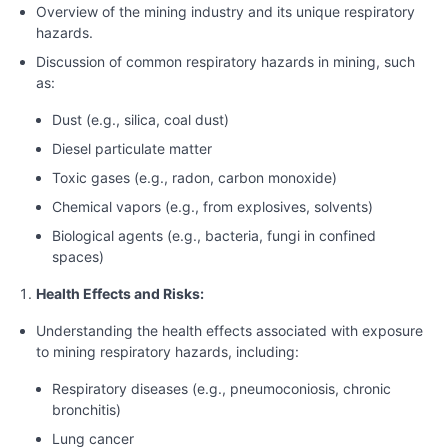
Overview of the mining industry and its unique respiratory
hazards.
Discussion of common respiratory hazards in mining, such
as:
Dust (e.g., silica, coal dust)
Diesel particulate matter
Toxic gases (e.g., radon, carbon monoxide)
Chemical vapors (e.g., from explosives, solvents)
Biological agents (e.g., bacteria, fungi in confined
spaces)
Health Effects and Risks:
Understanding the health effects associated with exposure
to mining respiratory hazards, including:
Respiratory diseases (e.g., pneumoconiosis, chronic
bronchitis)
Lung cancer