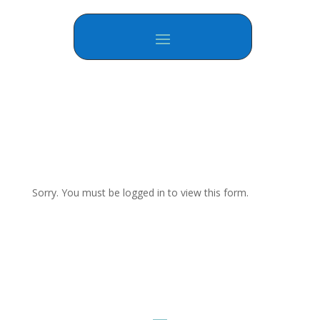
Sorry. You must be logged in to view this form.