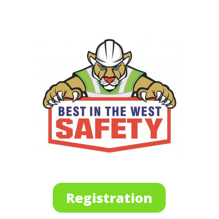
Registration