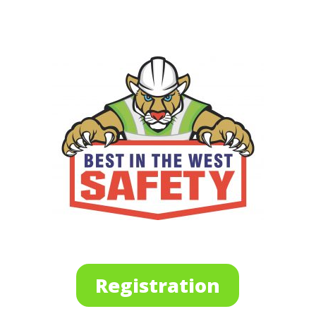
Registration