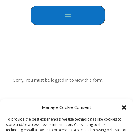
Sorry. You must be logged in to view this form.
Manage Cookie Consent
To provide the best experiences, we use technologies like cookies to
store and/or access device information. Consenting to these
technologies will allow us to process data such as browsing behavior or