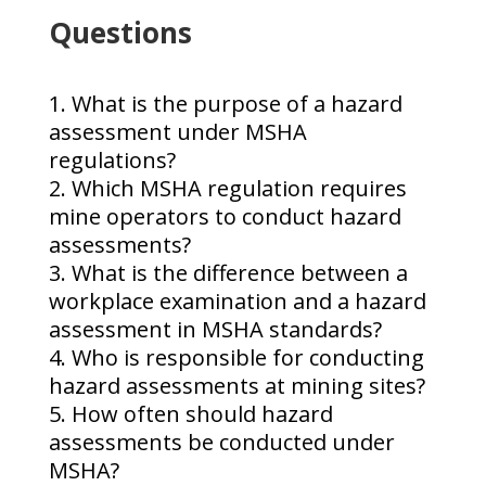
Questions
What is the purpose of a hazard
assessment under MSHA
regulations?
Which MSHA regulation requires
mine operators to conduct hazard
assessments?
What is the difference between a
workplace examination and a hazard
assessment in MSHA standards?
Who is responsible for conducting
hazard assessments at mining sites?
How often should hazard
assessments be conducted under
MSHA?