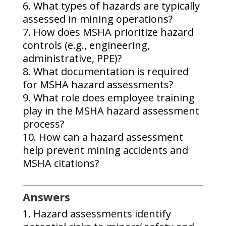
What types of hazards are typically
assessed in mining operations?
How does MSHA prioritize hazard
controls (e.g., engineering,
administrative, PPE)?
What documentation is required
for MSHA hazard assessments?
What role does employee training
play in the MSHA hazard assessment
process?
How can a hazard assessment
help prevent mining accidents and
MSHA citations?
Answers
Hazard assessments identify