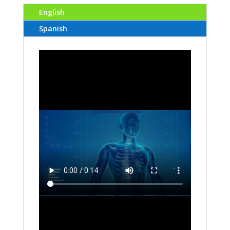
English
Spanish