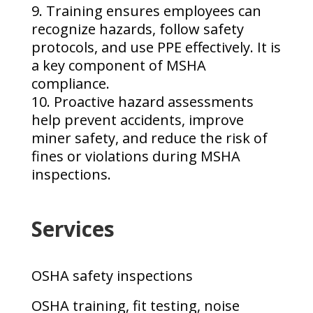
Training ensures employees can
recognize hazards, follow safety
protocols, and use PPE effectively. It is
a key component of MSHA
compliance.
Proactive hazard assessments
help prevent accidents, improve
miner safety, and reduce the risk of
fines or violations during MSHA
inspections.
Services
OSHA safety inspections
OSHA training, fit testing, noise