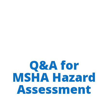
Q&A for
MSHA Hazard
Assessment