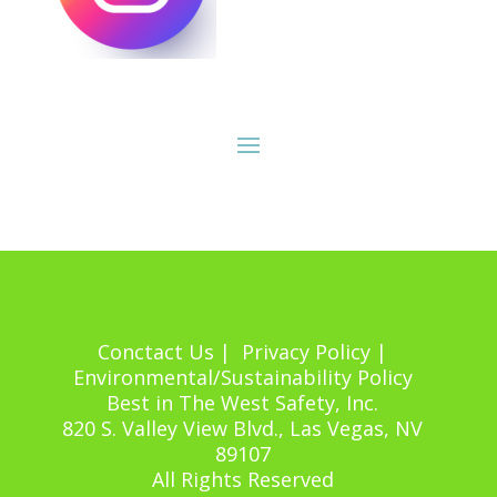
Conctact Us | Privacy Policy |
Environmental/Sustainability Policy
Best in The West Safety, Inc.
820 S. Valley View Blvd., Las Vegas, NV
89107
All Rights Reserved