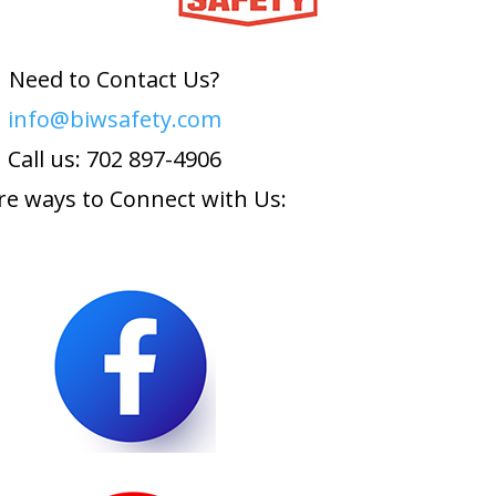
Need to Contact Us?
info@biwsafety.com
Call us: 702 897-4906
e ways to Connect with Us: