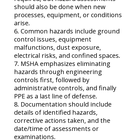
should also be done when new
processes, equipment, or conditions
arise.
Common hazards include ground
control issues, equipment
malfunctions, dust exposure,
electrical risks, and confined spaces.
MSHA emphasizes eliminating
hazards through engineering
controls first, followed by
administrative controls, and finally
PPE as a last line of defense.
Documentation should include
details of identified hazards,
corrective actions taken, and the
date/time of assessments or
examinations.