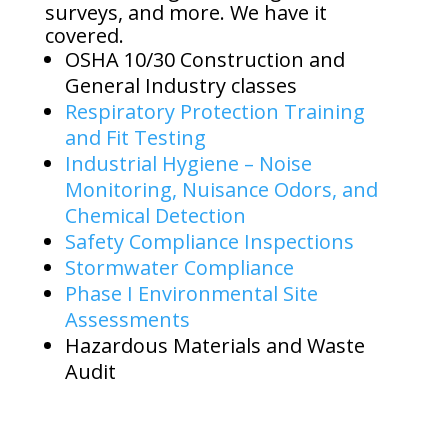
surveys, and more. We have it
covered.
OSHA 10/30 Construction and
General Industry classes
Respiratory Protection Training
and Fit Testing
Industrial Hygiene – Noise
Monitoring, Nuisance Odors, and
Chemical Detection
Safety Compliance Inspections
Stormwater Compliance
Phase I Environmental Site
Assessments
Hazardous Materials and Waste
Audit