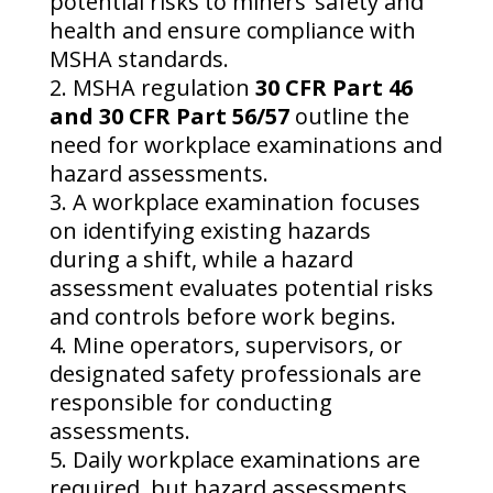
potential risks to miners’ safety and
health and ensure compliance with
MSHA standards.
MSHA regulation
30 CFR Part 46
and 30 CFR Part 56/57
outline the
need for workplace examinations and
hazard assessments.
A workplace examination focuses
on identifying existing hazards
during a shift, while a hazard
assessment evaluates potential risks
and controls before work begins.
Mine operators, supervisors, or
designated safety professionals are
responsible for conducting
assessments.
Daily workplace examinations are
required, but hazard assessments