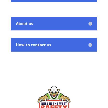
About us
How to contact us