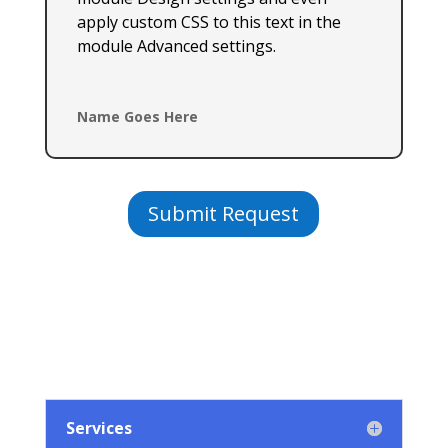
apply custom CSS to this text in the
module Advanced settings.
Name Goes Here
Submit Request
Services