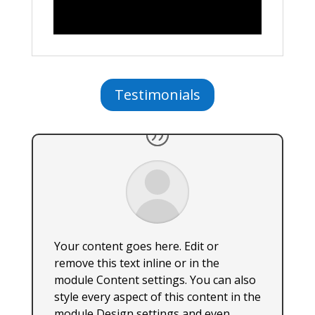
Testimonials
Your content goes here. Edit or
remove this text inline or in the
module Content settings. You can also
style every aspect of this content in the
module Design settings and even