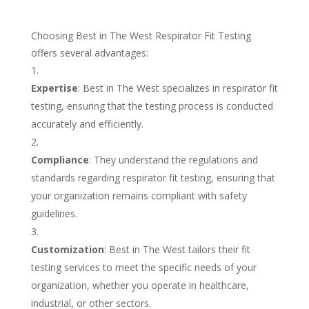
Choosing Best in The West Respirator Fit Testing
offers several advantages:
Expertise
: Best in The West specializes in respirator fit
testing, ensuring that the testing process is conducted
accurately and efficiently.
Compliance
: They understand the regulations and
standards regarding respirator fit testing, ensuring that
your organization remains compliant with safety
guidelines.
Customization
: Best in The West tailors their fit
testing services to meet the specific needs of your
organization, whether you operate in healthcare,
industrial, or other sectors.