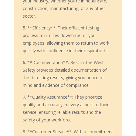
your industry, whether you’re in healthcare,
construction, manufacturing, or any other
sector.
5. **Efficiency**: Their efficient testing
process minimizes downtime for your
employees, allowing them to return to work
quickly with confidence in their respirator fit.
6. **Documentation**: Best in The West
Safety provides detailed documentation of
the fit testing results, giving you peace of
mind and evidence of compliance.
7. **Quality Assurance**: They prioritize
quality and accuracy in every aspect of their
service, ensuring reliable results and the
safety of your workforce.
8. **Customer Service**: With a commitment