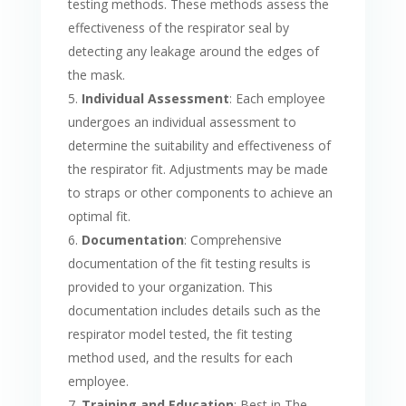
testing methods. These methods assess the
effectiveness of the respirator seal by
detecting any leakage around the edges of
the mask.
Individual Assessment
: Each employee
undergoes an individual assessment to
determine the suitability and effectiveness of
the respirator fit. Adjustments may be made
to straps or other components to achieve an
optimal fit.
Documentation
: Comprehensive
documentation of the fit testing results is
provided to your organization. This
documentation includes details such as the
respirator model tested, the fit testing
method used, and the results for each
employee.
Training and Education
: Best in The