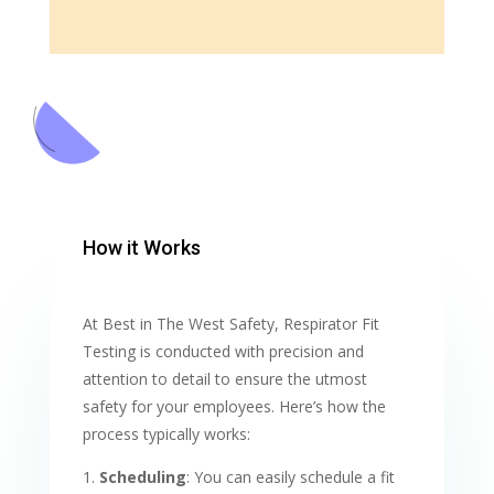
How it Works
At Best in The West Safety, Respirator Fit
Testing is conducted with precision and
attention to detail to ensure the utmost
safety for your employees. Here’s how the
process typically works:
Scheduling
: You can easily schedule a fit