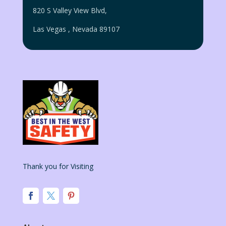
820 S Valley View Blvd,
Las Vegas
,
Nevada
89107
Thank you for Visiting