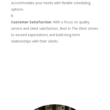
accommodate your needs with flexible scheduling
options.
Customer Satisfaction
: With a focus on quality
service and client satisfaction, Best in The West strives
to exceed expectations and build long-term
relationships with their clients.