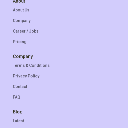
About
About Us
Company
Career / Jobs
Pricing
Company
Terms & Conditions
Privacy Policy
Contact
FAQ
Blog
Latest