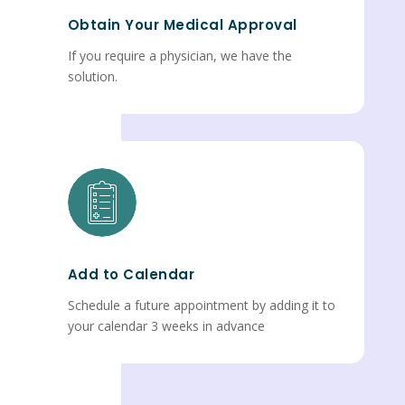
Obtain Your Medical Approval
If you require a physician, we have the
solution.
Add to Calendar
Schedule a future appointment by adding it to
your calendar 3 weeks in advance