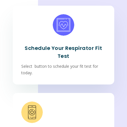
Schedule Your Respirator Fit
Test
Select button to schedule your fit test for
today.