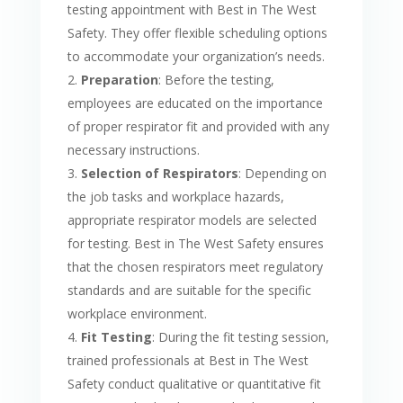
testing appointment with Best in The West
Safety. They offer flexible scheduling options
to accommodate your organization’s needs.
Preparation
: Before the testing,
employees are educated on the importance
of proper respirator fit and provided with any
necessary instructions.
Selection of Respirators
: Depending on
the job tasks and workplace hazards,
appropriate respirator models are selected
for testing. Best in The West Safety ensures
that the chosen respirators meet regulatory
standards and are suitable for the specific
workplace environment.
Fit Testing
: During the fit testing session,
trained professionals at Best in The West
Safety conduct qualitative or quantitative fit