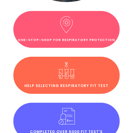
ONE-STOP-SHOP FOR RESPIRATORY PROTECTION
HELP SELECTING RESPIRATORY FIT TEST
COMPLETED OVER 5000 FIT TEST'S