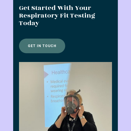
Get Started With Your
Respiratory Fit Testing
Today
GET IN TOUCH