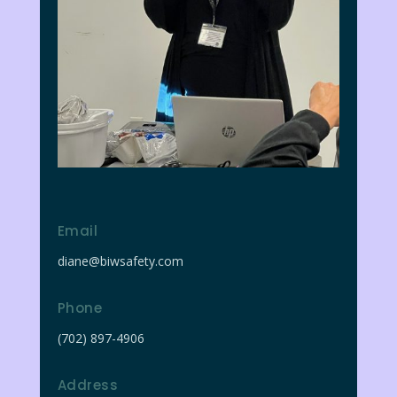
Email
diane@biwsafety.com
Phone
(702) 897-4906
Address