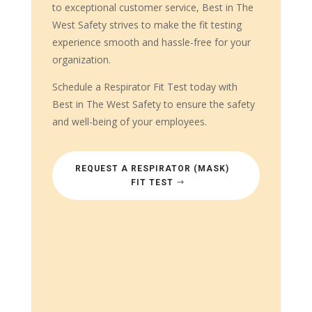
to exceptional customer service, Best in The
West Safety strives to make the fit testing
experience smooth and hassle-free for your
organization.
Schedule a Respirator Fit Test today with
Best in The West Safety to ensure the safety
and well-being of your employees.
REQUEST A RESPIRATOR (MASK)
FIT TEST