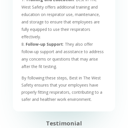
West Safety offers additional training and
education on respirator use, maintenance,
and storage to ensure that employees are
fully equipped to use their respirators
effectively.
Follow-up Support
: They also offer
follow-up support and assistance to address
any concerns or questions that may arise
after the fit testing.
By following these steps, Best in The West
Safety ensures that your employees have
properly fitting respirators, contributing to a
safer and healthier work environment.
Testimonial