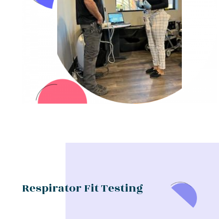
Respirator Fit Testing