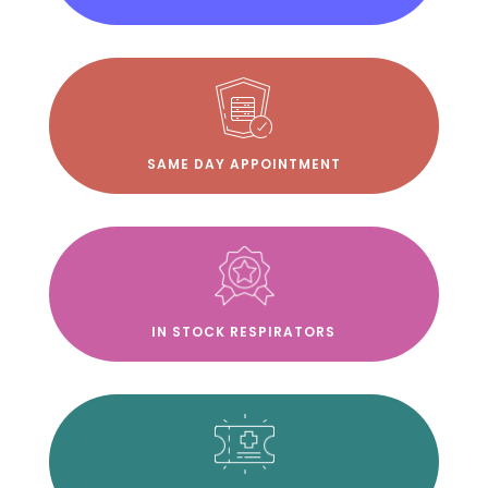
SAME DAY APPOINTMENT
IN STOCK RESPIRATORS