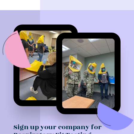
Sign up your company for