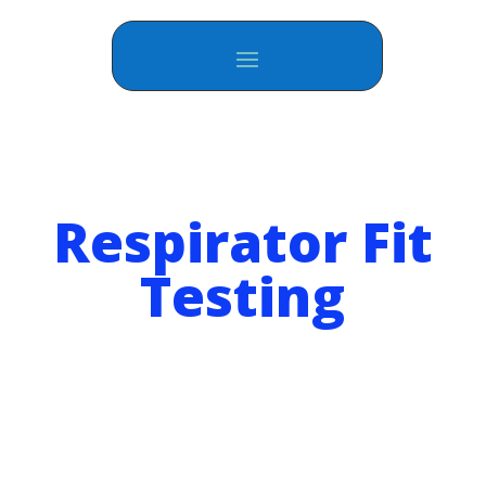
Respirator Fit
Testing