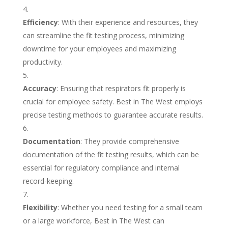
Efficiency
: With their experience and resources, they
can streamline the fit testing process, minimizing
downtime for your employees and maximizing
productivity.
Accuracy
: Ensuring that respirators fit properly is
crucial for employee safety. Best in The West employs
precise testing methods to guarantee accurate results.
Documentation
: They provide comprehensive
documentation of the fit testing results, which can be
essential for regulatory compliance and internal
record-keeping.
Flexibility
: Whether you need testing for a small team
or a large workforce, Best in The West can