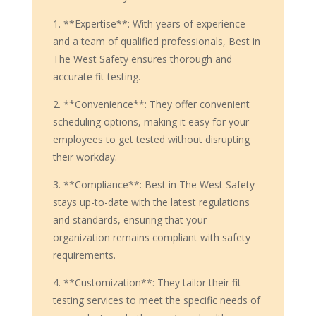
1. **Expertise**: With years of experience
and a team of qualified professionals, Best in
The West Safety ensures thorough and
accurate fit testing.
2. **Convenience**: They offer convenient
scheduling options, making it easy for your
employees to get tested without disrupting
their workday.
3. **Compliance**: Best in The West Safety
stays up-to-date with the latest regulations
and standards, ensuring that your
organization remains compliant with safety
requirements.
4. **Customization**: They tailor their fit
testing services to meet the specific needs of