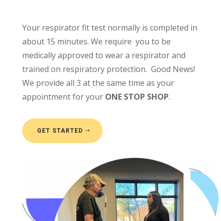
Your respirator fit test normally is completed in
about 15 minutes. We require you to be
medically approved to wear a respirator and
trained on respiratory protection. Good News!
We provide all 3 at the same time as your
appointment for your
ONE STOP SHOP
.
GET STARTED