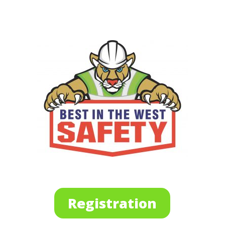
Registration