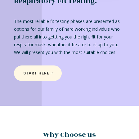
Respiratory Fit Testing.
The most reliable fit testing phases are presented as
options for our family of hard working individuls who
put there all into gettting you the right fit for your
respirator mask, wheather it be a or b. is up to you.
We will present you with the most suitable choices.
START HERE
Why Choose us