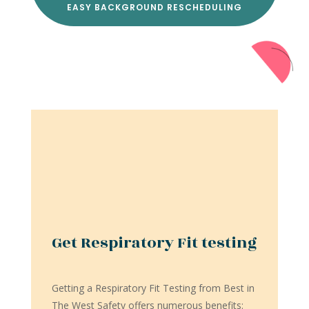
EASY BACKGROUND RESCHEDULING
Get Respiratory Fit testing
Getting a Respiratory Fit Testing from Best in
The West Safety offers numerous benefits: