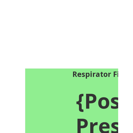
Respirator Fit T
{Posi
Press