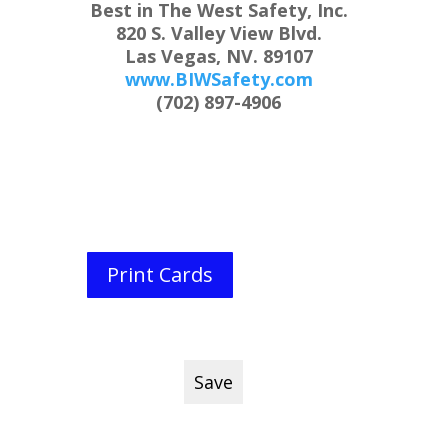
Best in The West Safety, Inc.
820 S. Valley View Blvd.
Las Vegas, NV. 89107
www.BIWSafety.com
(702) 897-4906
Print Cards
Save