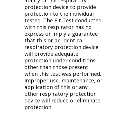
ability of the respiratory
protection device to provide
protection to the individual
tested. The Fit Test conducted
with this respirator has no
express or imply a guarantee
that this or an identical
respiratory protection device
will provide adequate
protection under conditions
other than those present
when this test was performed.
Improper use, maintenance, or
application of this or any
other respiratory protection
device will reduce or eliminate
protection.