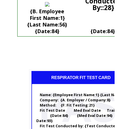
Conducted
By::28}
{B. Employee
First Name:1}
{Last Name:56}
{Date:84}
{Date:84}
Name: {Employee First Name:1} {Last Name:56}
Company: {A. Employer / Company:8}
Method: {F: Fit Testing:21}
Fit Test Date Med Eval Date Training Da
{Date:84} {Med Eval Date:94} {Train
Date:93}
Fit Test Conducted by: {Test Conducted By:28