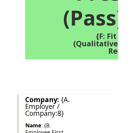
(Pass):
{F: Fit Tes
(Qualitative):21.
Recor
Company:
{A.
Employer /
Company:8}
Name
: {B.
Employee First