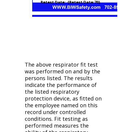
Retest Date: {Retest Date:70}
The above respirator fit test
was performed on and by the
persons listed. The results
indicate the performance of
the listed respiratory
protection device, as fitted on
the employee named on this
record under controlled
conditions. Fit testing as
performed measures the