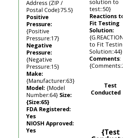
solution to
Address (ZIP /
test::50}
Postal Code):75.5}
Reactions to
Positive
Fit Testing
Pressure:
Solution:
{Positive
{G.REACTIONS
Pressure:17}
to Fit Testing
Negative
Solution::44}
Pressure:
Comments
:
{Negative
{Comments:23}
Pressure:15}
Make:
{Manufacturer:63}
Test
Model:
{Model
Conducted by:
Number:64}
Size:
{Size:65}
FDA Registered:
Yes
NIOSH Approved:
Yes
{Test