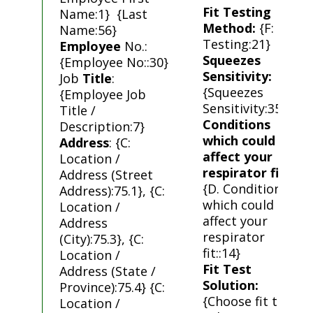
Fit Testing
Name:1} {Last
Method:
{F: Fit
Name:56}
Testing:21}
Employee
No.:
Squeezes
{Employee No::30}
Sensitivity:
Job
Title
:
{Squeezes
{Employee Job
Sensitivity:35}
Title /
Conditions
Description:7}
which could
Address
: {C:
affect your
Location /
respirator fit
:
Address (Street
{D. Conditions
Address):75.1}, {C:
which could
Location /
affect your
Address
respirator
(City):75.3}, {C:
fit::14}
Location /
Fit Test
Address (State /
Solution:
Province):75.4} {C:
{Choose fit test
Location /