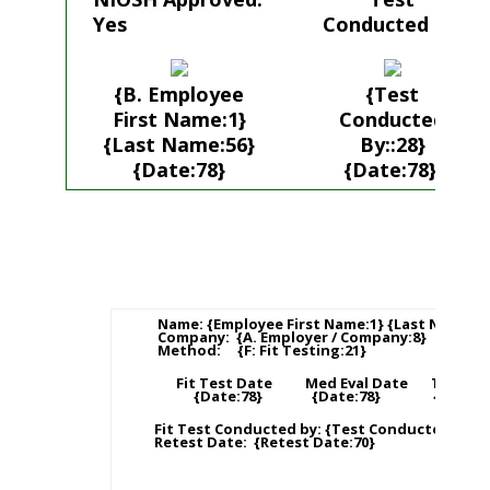
Yes
Conducted by:
{B. Employee
{Test
First Name:1}
Conducted
{Last Name:56}
By::28}
{Date:78}
{Date:78}
Name: {Employee First Name:1} {Last Name:56
Company: {A. Employer / Company:8}
Method: {F: Fit Testing:21}
Fit Test Date Med Eval Date Training
{Date:78} {Date:78} {Date:78
Fit Test Conducted by: {Test Conducted By::2
Retest Date: {Retest Date:70}