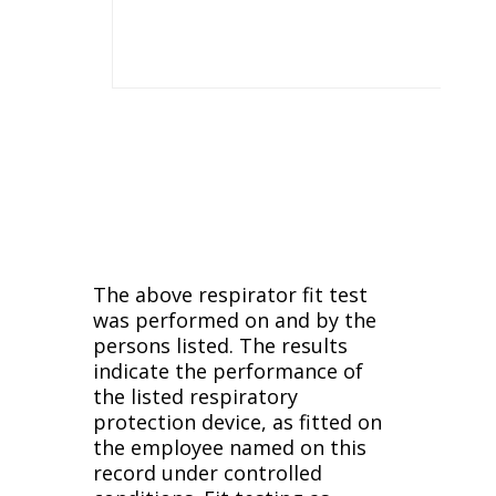
The above respirator fit test
was performed on and by the
persons listed. The results
indicate the performance of
the listed respiratory
protection device, as fitted on
the employee named on this
record under controlled