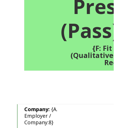
Press
(Pass):
{F: Fit Tes
(Qualitative):21.
Recor
Company:
{A.
Employer /
Company:8}