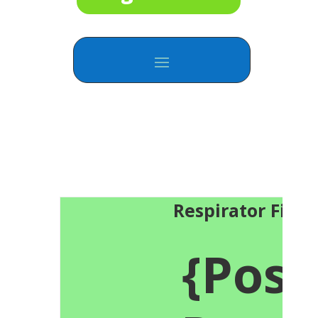
Respirator Fit T
{Posi