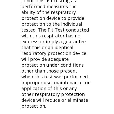
conditions. Fit testing as
performed measures the
ability of the respiratory
protection device to provide
protection to the individual
tested. The Fit Test conducted
with this respirator has no
express or imply a guarantee
that this or an identical
respiratory protection device
will provide adequate
protection under conditions
other than those present
when this test was performed.
Improper use, maintenance, or
application of this or any
other respiratory protection
device will reduce or eliminate
protection.