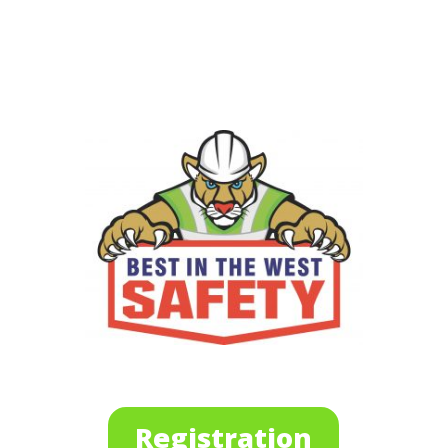
Registration