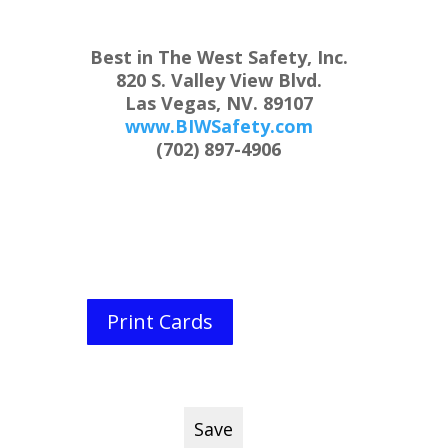
Best in The West Safety, Inc.
820 S. Valley View Blvd.
Las Vegas, NV. 89107
www.BIWSafety.com
(702) 897-4906
Print Cards
Save