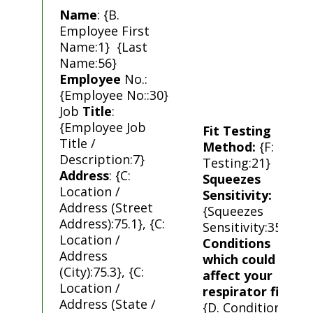
Name
: {B.
Employee First
Name:1} {Last
Name:56}
Employee
No.:
{Employee No::30}
Job
Title
:
{Employee Job
Fit Testing
Title /
Method:
{F: Fit
Description:7}
Testing:21}
Address
: {C:
Squeezes
Location /
Sensitivity:
Address (Street
{Squeezes
Address):75.1}, {C:
Sensitivity:35}
Location /
Conditions
Address
which could
(City):75.3}, {C:
affect your
Location /
respirator fit
:
Address (State /
{D. Conditions