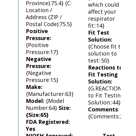
Province):75.4} {C:
which could
Location /
affect your
Address (ZIP /
respirator
Postal Code):75.5}
fit::14}
Positive
Fit Test
Pressure:
Solution:
{Positive
{Choose fit test
Pressure:17}
solution to
Negative
test::50}
Pressure:
Reactions to
{Negative
Fit Testing
Pressure:15}
Solution:
Make:
{G.REACTIONS
{Manufacturer:63}
to Fit Testing
Model:
{Model
Solution::44}
Number:64}
Size:
Comments
:
{Size:65}
{Comments:23}
FDA Registered:
Yes
NIOSH Approved:
Test