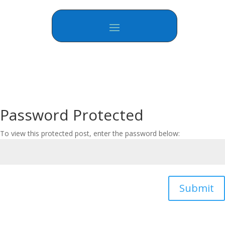
Password Protected
To view this protected post, enter the password below:
Submit