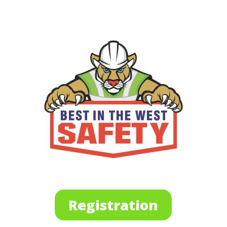
Registration