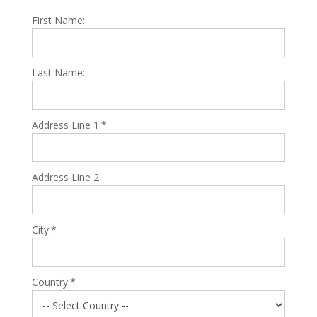
First Name:
Last Name:
Address Line 1:*
Address Line 2:
City:*
Country:*