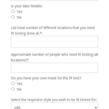
Is your date flexible
Is your date flexible:
Yes
No
List total number of different locations that you need
fit testing done at.*:
Approximate number of people who need fit testing (all
locations)*:
Do you have your own mask for the fit test?
Do you have your own mask for the fit test?:
Yes
No
Select the respirator style you wish to be fit tested for::