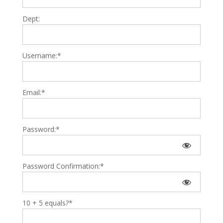
Dept:
Username:*
Email:*
Password:*
Password Confirmation:*
10 + 5 equals?
*