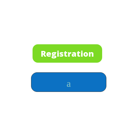
Registration