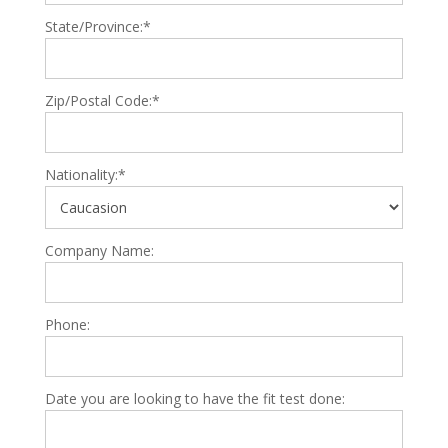
State/Province:*
Zip/Postal Code:*
Nationality:*
Company Name:
Phone:
Date you are looking to have the fit test done: