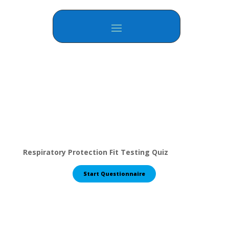
Respiratory Protection Fit Testing Quiz