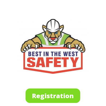
Registration