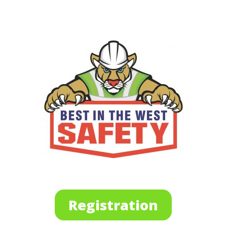
Registration