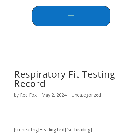
Respiratory Fit Testing
Record
by
Red Fox
|
May 2, 2024
|
Uncategorized
[su_heading]Heading text[/su_heading]