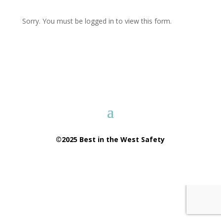
Sorry. You must be logged in to view this form.
©2025 Best in the West Safety