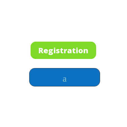
Registration