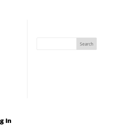
Search
g In