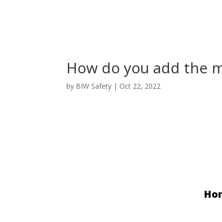
How do you add the ma
by
BIW Safety
|
Oct 22, 2022
Ho