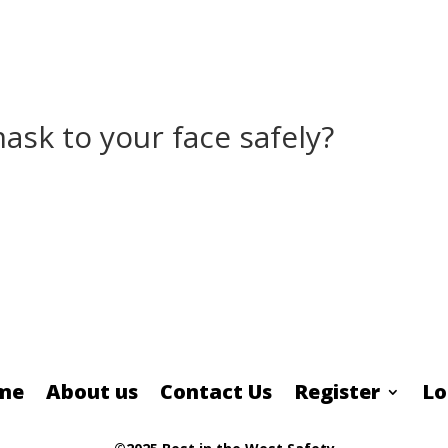
sk to your face safely?
me
About us
Contact Us
Register
Lo