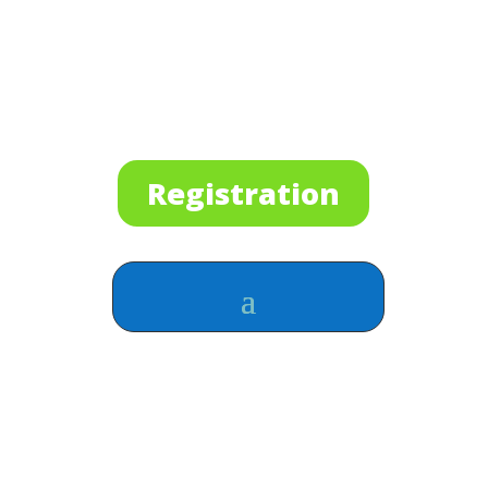
Registration