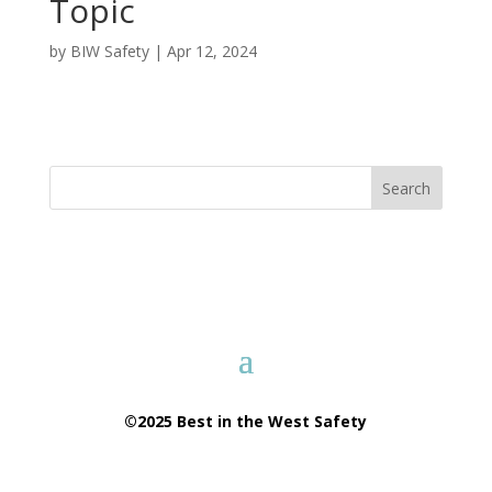
Topic
by
BIW Safety
|
Apr 12, 2024
Search
©2025 Best in the West Safety