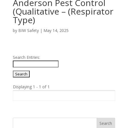
Anderson Pest Control
(Qualitative – (Respirator
Type)
by
BIW Safety
|
May 14, 2025
Search Entries:
Displaying 1 - 1 of 1
Entries
Search