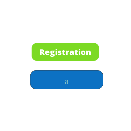
Registration