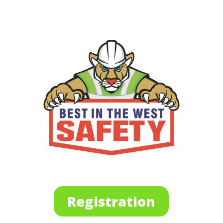
Registration