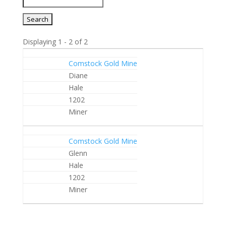
Displaying 1 - 2 of 2
Entries
Comstock Gold Mine
Diane
Hale
1202
Miner
Comstock Gold Mine
Glenn
Hale
1202
Miner