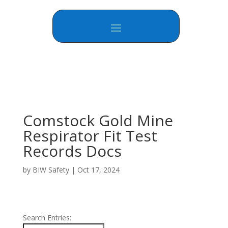
Comstock Gold Mine
Respirator Fit Test
Records Docs
by
BIW Safety
|
Oct 17, 2024
Search Entries: