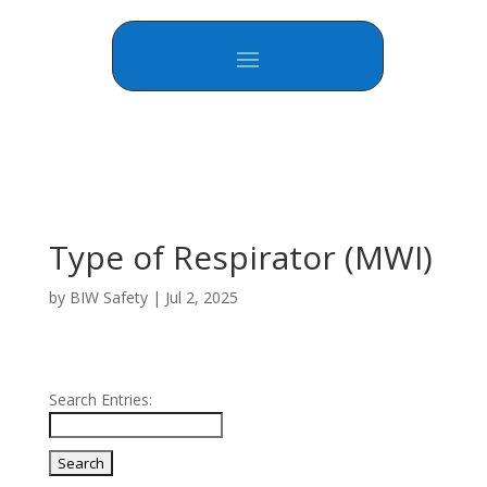
Type of Respirator (MWI)
by
BIW Safety
|
Jul 2, 2025
Search Entries: