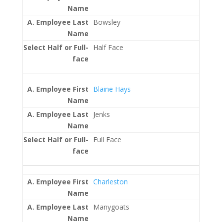
Bowsley
Half Face
Blaine Hays
Jenks
Full Face
Charleston
Manygoats