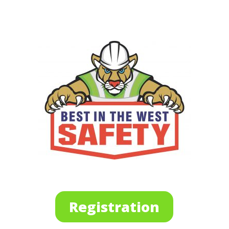
Registration