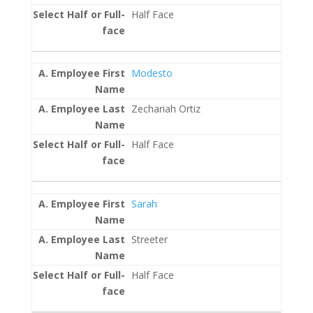
Half Face
Modesto
Zechariah Ortiz
Half Face
Sarah
Streeter
Half Face