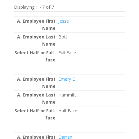
Displaying 1 - 7 of 7
Entries
Jesse
Bott
Full Face
Emery E.
Hammitt
Half Face
Darren