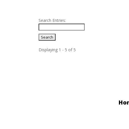
Search Entries:
Displaying 1 - 5 of 5
Entries
Ho