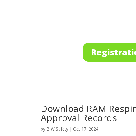
Registrati
Download RAM Respira
Approval Records
by
BIW Safety
|
Oct 17, 2024