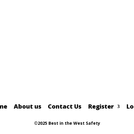
me
About us
Contact Us
Register
Lo
©2025 Best in the West Safety