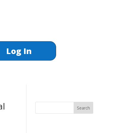
Log In
al
Search