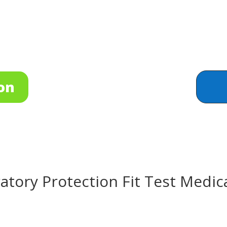
on
tory Protection Fit Test Medic