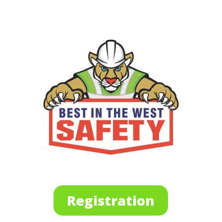
Registration