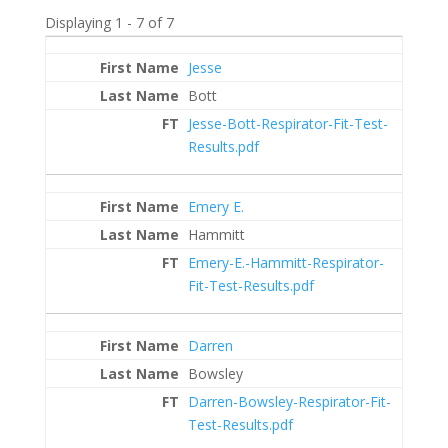
Displaying 1 - 7 of 7
Entries
Jesse
Bott
Jesse-Bott-Respirator-Fit-Test-
Results.pdf
Emery E.
Hammitt
Emery-E.-Hammitt-Respirator-
Fit-Test-Results.pdf
Darren
Bowsley
Darren-Bowsley-Respirator-Fit-
Test-Results.pdf