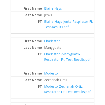
Blaine Hays
Jenks
Blaine-Hays-Jenks-Respirator-Fit-
Test-Results.pdf
Charleston
Manygoats
Charleston-Manygoats-
Respirator-Fit-Test-Results.pdf
Modesto
Zechariah Ortiz
Modesto-Zechariah-Ortiz-
Respirator-Fit-Test-Results.pdf