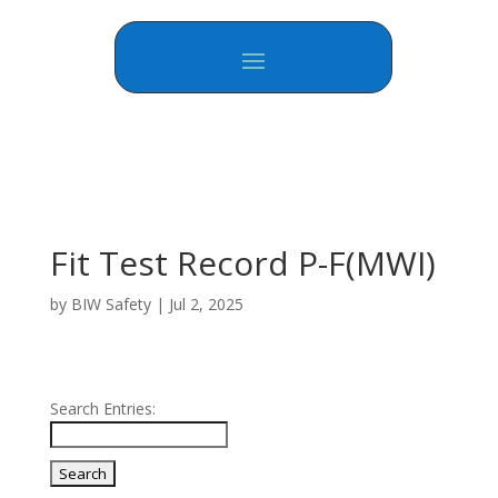
Fit Test Record P-F(MWI)
by
BIW Safety
|
Jul 2, 2025
Search Entries: