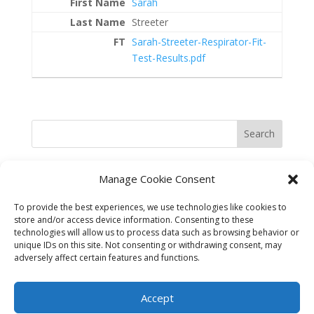
Sarah
Streeter
Sarah-Streeter-Respirator-Fit-
Test-Results.pdf
Search
Manage Cookie Consent
To provide the best experiences, we use technologies like cookies to
store and/or access device information. Consenting to these
technologies will allow us to process data such as browsing behavior or
unique IDs on this site. Not consenting or withdrawing consent, may
adversely affect certain features and functions.
©2025 Best in the West Safety
Accept