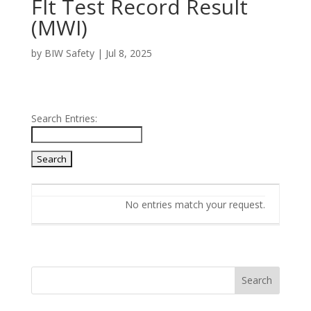
FIt Test Record Result
(MWI)
by
BIW Safety
|
Jul 8, 2025
Search Entries:
Entries
No entries match your request.
Search