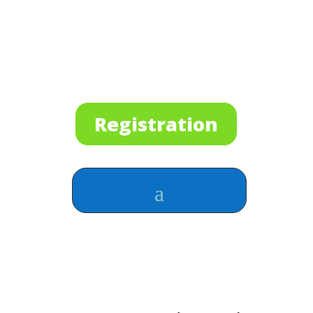
Registration