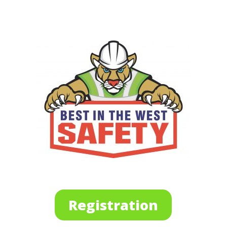
Registration