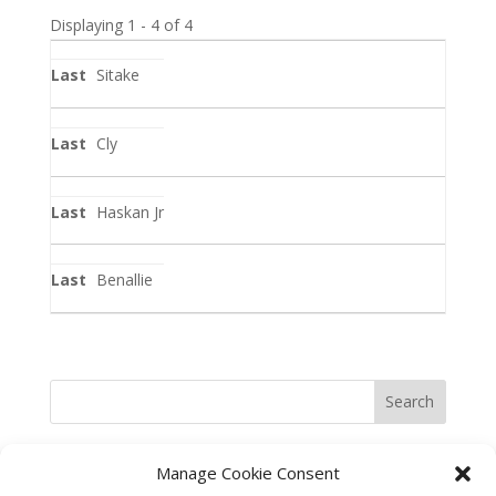
Displaying 1 - 4 of 4
Entries
Sitake
Cly
Haskan Jr
Benallie
Search
Manage Cookie Consent