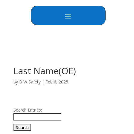
Last Name(OE)
by
BIW Safety
|
Feb 6, 2025
Search Entries: