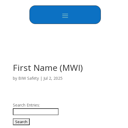
First Name (MWI)
by
BIW Safety
|
Jul 2, 2025
Search Entries: