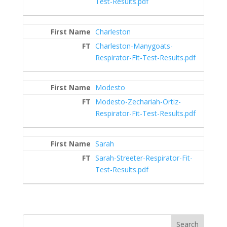
Test-Results.pdf
Charleston
Charleston-Manygoats-
Respirator-Fit-Test-Results.pdf
Modesto
Modesto-Zechariah-Ortiz-
Respirator-Fit-Test-Results.pdf
Sarah
Sarah-Streeter-Respirator-Fit-
Test-Results.pdf
Search