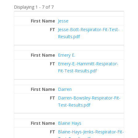
Displaying 1 - 7 of 7
Entries
Jesse
Jesse-Bott-Respirator-Fit-Test-
Results.pdf
Emery E.
Emery-E.-Hammitt-Respirator-
Fit-Test-Results.pdf
Darren
Darren-Bowsley-Respirator-Fit-
Test-Results.pdf
Blaine Hays
Blaine-Hays-Jenks-Respirator-Fit-