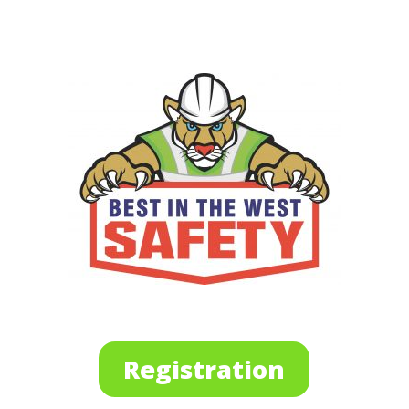
Registration