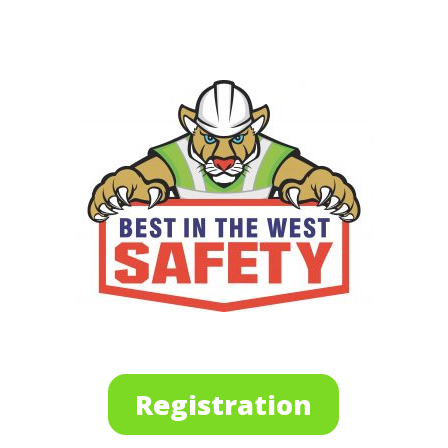
Registration