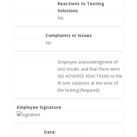
Reactions to Testing
Solutions
No
Complaints or Issues
No
Employee acknowledgment of
test results and that there were
NO ADVERSE REACTIONS to the
fit test solutions at the time of
the testing:(Required)
Employee Signature
Date: