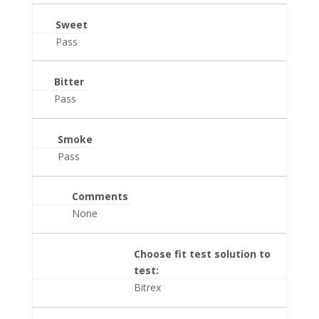
Sweet
Pass
Bitter
Pass
Smoke
Pass
Comments
None
Choose fit test solution to
test:
Bitrex