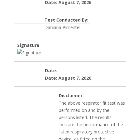
Date: August 7, 2026
Test Conducted By:
Dahiana Pimentel
Signature:
Date:
Date: August 7, 2026
Disclaimer:
The above respirator fit test was
performed on and by the
persons listed. The results
indicate the performance of the
listed respiratory protective
device, as fitted on the