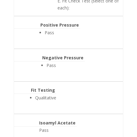
E. Fit Check Test (select one of
each):
Positive Pressure
Pass
Negative Pressure
Pass
Fit Testing
Qualitative
Isoamyl Acetate
Pass