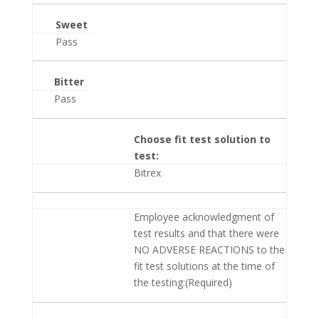
Sweet
Pass
Bitter
Pass
Choose fit test solution to
test:
Bitrex
Employee acknowledgment of
test results and that there were
NO ADVERSE REACTIONS to the
fit test solutions at the time of
the testing:(Required)