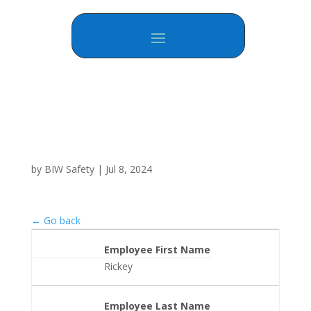
by
BIW Safety
|
Jul 8, 2024
← Go back
Employee First Name
Rickey
Employee Last Name