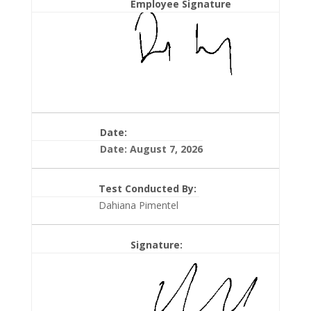
Employee Signature
Date:
Date: August 7, 2026
Test Conducted By:
Dahiana Pimentel
Signature: