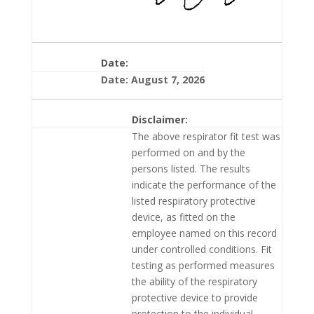
Date:
Date: August 7, 2026
Disclaimer:
The above respirator fit test was
performed on and by the
persons listed. The results
indicate the performance of the
listed respiratory protective
device, as fitted on the
employee named on this record
under controlled conditions. Fit
testing as performed measures
the ability of the respiratory
protective device to provide
protection to the individual