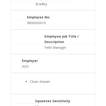
Bradley
Employee No:
9800000010
Employee Job Title /
Description
Field Manager
Employer
ADS
Clean shaven
Squeezes Sensitivity