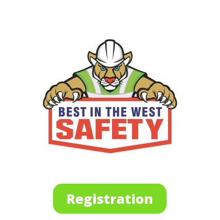
Registration