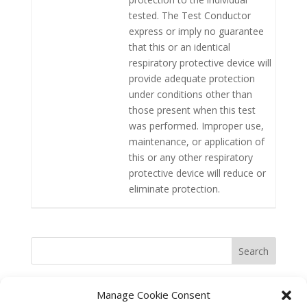
tested. The Test Conductor
express or imply no guarantee
that this or an identical
respiratory protective device will
provide adequate protection
under conditions other than
those present when this test
was performed. Improper use,
maintenance, or application of
this or any other respiratory
protective device will reduce or
eliminate protection.
Search
Manage Cookie Consent