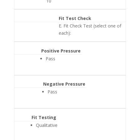
10
Fit Test Check
E. Fit Check Test (select one of
each):
Positive Pressure
Pass
Negative Pressure
Pass
Fit Testing
Qualitative