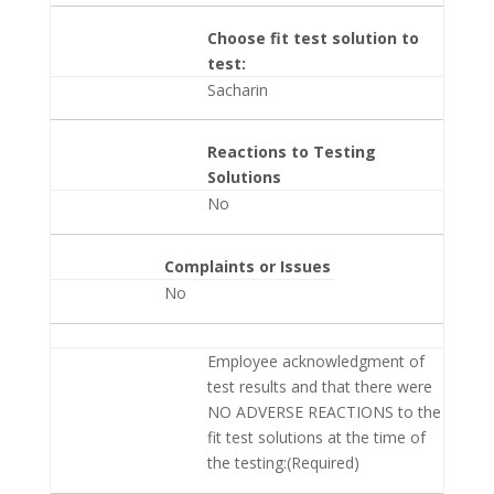
Choose fit test solution to
test:
Sacharin
Reactions to Testing
Solutions
No
Complaints or Issues
No
Employee acknowledgment of
test results and that there were
NO ADVERSE REACTIONS to the
fit test solutions at the time of
the testing:(Required)