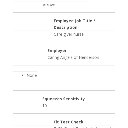
Arroyo
Employee Job Title /
Description
Care giver nurse
Employer
Caring Angels of Henderson
None
Squeezes Sensitivity
10
Fit Test Check