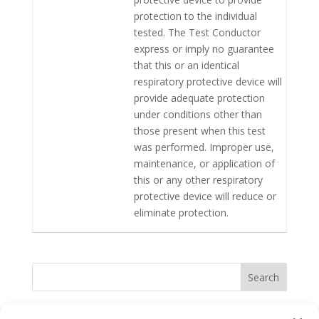
protection to the individual
tested. The Test Conductor
express or imply no guarantee
that this or an identical
respiratory protective device will
provide adequate protection
under conditions other than
those present when this test
was performed. Improper use,
maintenance, or application of
this or any other respiratory
protective device will reduce or
eliminate protection.
Search