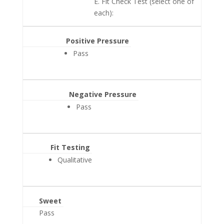
E. Fit Check Test (select one of
each):
Positive Pressure
Pass
Negative Pressure
Pass
Fit Testing
Qualitative
Sweet
Pass