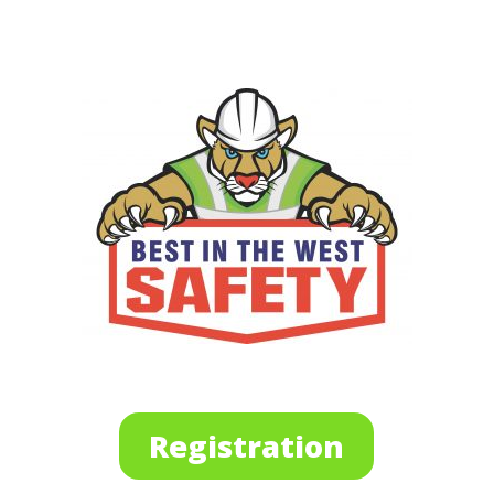
Registration