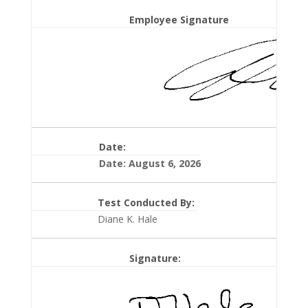
Employee Signature
Date:
Date: August 6, 2026
Test Conducted By:
Diane K. Hale
Signature: