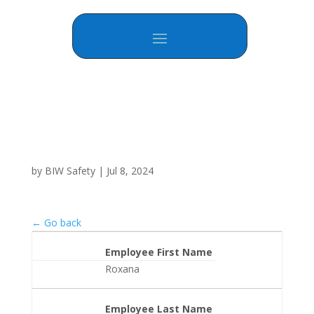
by
BIW Safety
|
Jul 8, 2024
← Go back
Employee First Name
Roxana
Employee Last Name