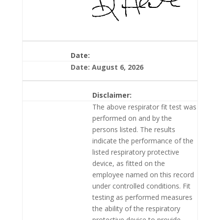
Date:
Date: August 6, 2026
Disclaimer:
The above respirator fit test was
performed on and by the
persons listed. The results
indicate the performance of the
listed respiratory protective
device, as fitted on the
employee named on this record
under controlled conditions. Fit
testing as performed measures
the ability of the respiratory
protective device to provide