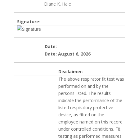
Diane K. Hale
Signature:
Date:
Date: August 6, 2026
Disclaimer:
The above respirator fit test was
performed on and by the
persons listed. The results
indicate the performance of the
listed respiratory protective
device, as fitted on the
employee named on this record
under controlled conditions. Fit
testing as performed measures