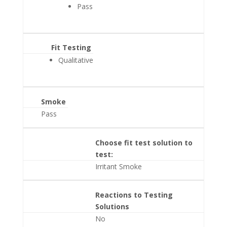
Pass
Fit Testing
Qualitative
Smoke
Pass
Choose fit test solution to
test:
Irritant Smoke
Reactions to Testing
Solutions
No