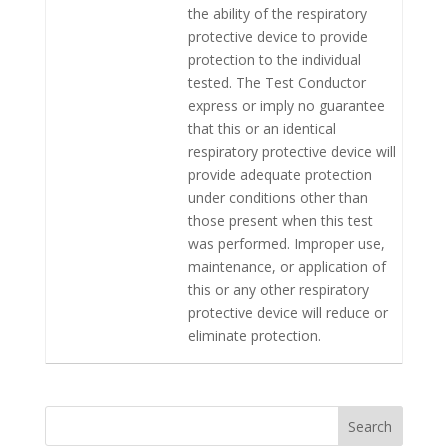
the ability of the respiratory
protective device to provide
protection to the individual
tested. The Test Conductor
express or imply no guarantee
that this or an identical
respiratory protective device will
provide adequate protection
under conditions other than
those present when this test
was performed. Improper use,
maintenance, or application of
this or any other respiratory
protective device will reduce or
eliminate protection.
Search