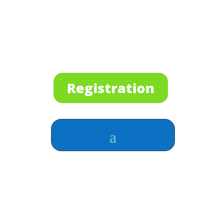
Registration