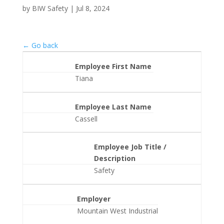
by
BIW Safety
|
Jul 8, 2024
← Go back
Employee First Name
Tiana
Employee Last Name
Cassell
Employee Job Title /
Description
Safety
Employer
Mountain West Industrial