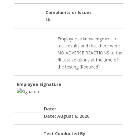
Complaints or Issues
No
Employee acknowledgment of
test results and that there were
NO ADVERSE REACTIONS to the
fit test solutions at the time of
the testing:(Required)
Employee Signature
Date:
Date: August 6, 2026
Test Conducted By: