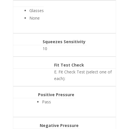
Glasses
None
Squeezes Sensitivity
10
Fit Test Check
E. Fit Check Test (select one of
each):
Positive Pressure
Pass
Negative Pressure