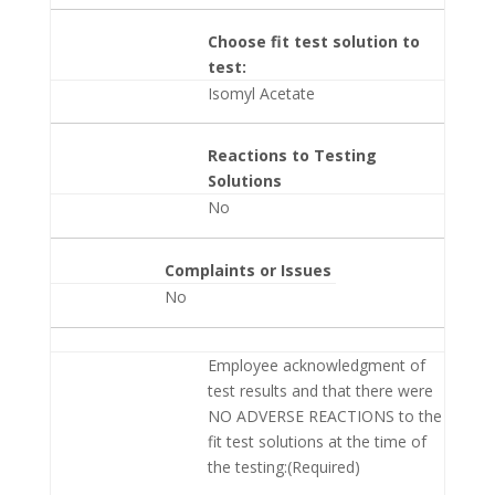
Choose fit test solution to
test:
Isomyl Acetate
Reactions to Testing
Solutions
No
Complaints or Issues
No
Employee acknowledgment of
test results and that there were
NO ADVERSE REACTIONS to the
fit test solutions at the time of
the testing:(Required)