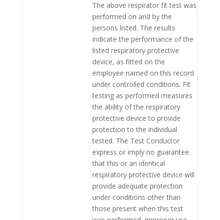
The above respirator fit test was
performed on and by the
persons listed. The results
indicate the performance of the
listed respiratory protective
device, as fitted on the
employee named on this record
under controlled conditions. Fit
testing as performed measures
the ability of the respiratory
protective device to provide
protection to the individual
tested. The Test Conductor
express or imply no guarantee
that this or an identical
respiratory protective device will
provide adequate protection
under conditions other than
those present when this test
was performed. Improper use,