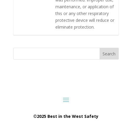
maintenance, or application of
this or any other respiratory
protective device will reduce or
eliminate protection.
Search
©2025 Best in the West Safety