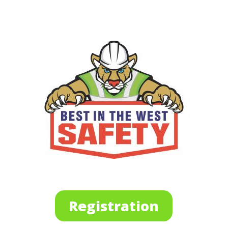
Registration