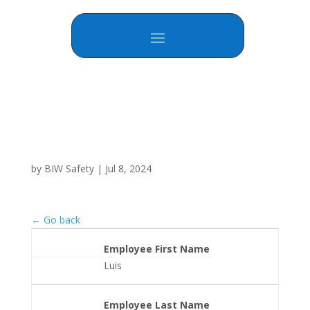
by
BIW Safety
|
Jul 8, 2024
← Go back
Employee First Name
Luis
Employee Last Name