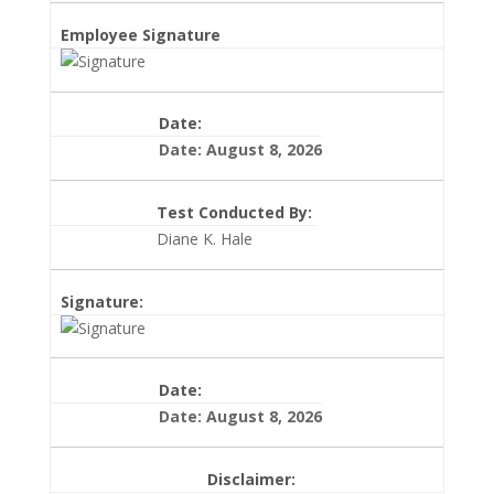
Employee Signature
Date:
Date: August 8, 2026
Test Conducted By:
Diane K. Hale
Signature:
Date:
Date: August 8, 2026
Disclaimer: