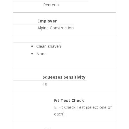
Renteria
Employer
Alpine Construction
Clean shaven
None
Squeezes Sensitivity
10
Fit Test Check
E. Fit Check Test (select one of
each):