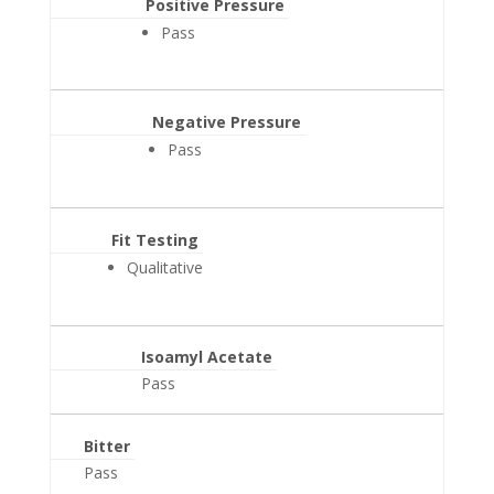
Positive Pressure
Pass
Negative Pressure
Pass
Fit Testing
Qualitative
Isoamyl Acetate
Pass
Bitter
Pass