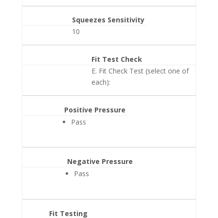
Squeezes Sensitivity
10
Fit Test Check
E. Fit Check Test (select one of
each):
Positive Pressure
Pass
Negative Pressure
Pass
Fit Testing