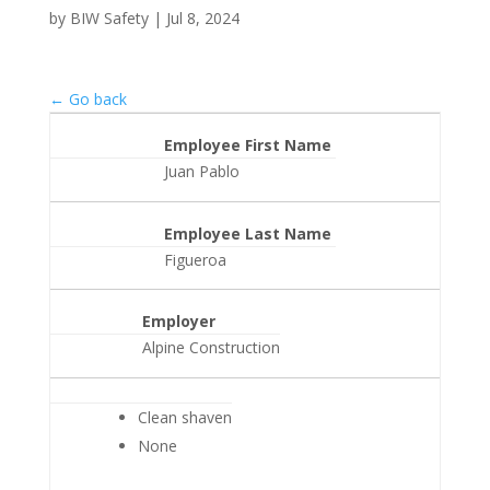
by
BIW Safety
|
Jul 8, 2024
← Go back
Employee First Name
Juan Pablo
Employee Last Name
Figueroa
Employer
Alpine Construction
Clean shaven
None