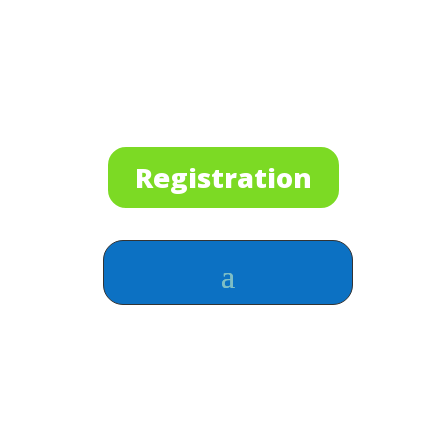
Registration