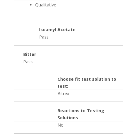
Qualitative
Isoamyl Acetate
Pass
Bitter
Pass
Choose fit test solution to
test:
Bitrex
Reactions to Testing
Solutions
No