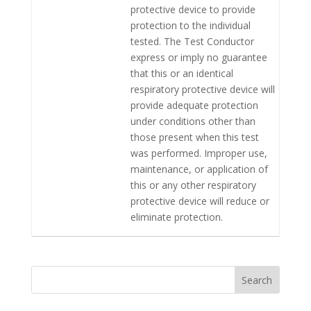
protective device to provide
protection to the individual
tested. The Test Conductor
express or imply no guarantee
that this or an identical
respiratory protective device will
provide adequate protection
under conditions other than
those present when this test
was performed. Improper use,
maintenance, or application of
this or any other respiratory
protective device will reduce or
eliminate protection.
Search