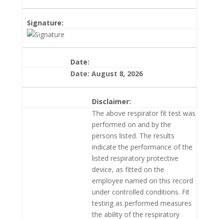
Signature:
Date:
Date: August 8, 2026
Disclaimer:
The above respirator fit test was
performed on and by the
persons listed. The results
indicate the performance of the
listed respiratory protective
device, as fitted on the
employee named on this record
under controlled conditions. Fit
testing as performed measures
the ability of the respiratory