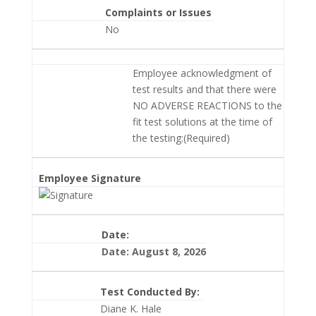
Complaints or Issues
No
Employee acknowledgment of
test results and that there were
NO ADVERSE REACTIONS to the
fit test solutions at the time of
the testing:(Required)
Employee Signature
Date:
Date: August 8, 2026
Test Conducted By:
Diane K. Hale