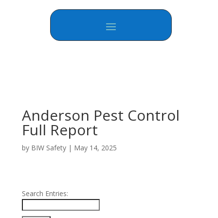
Anderson Pest Control
Full Report
by
BIW Safety
|
May 14, 2025
Search Entries: