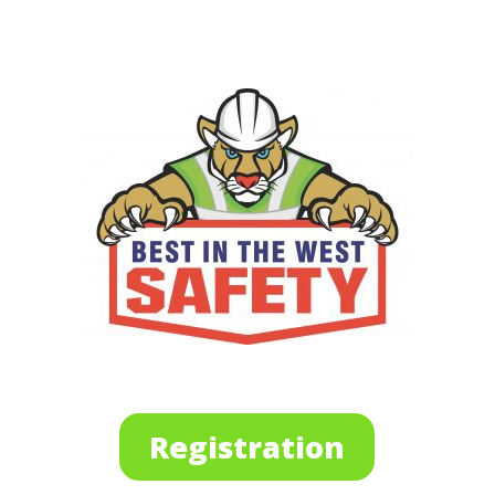
Registration