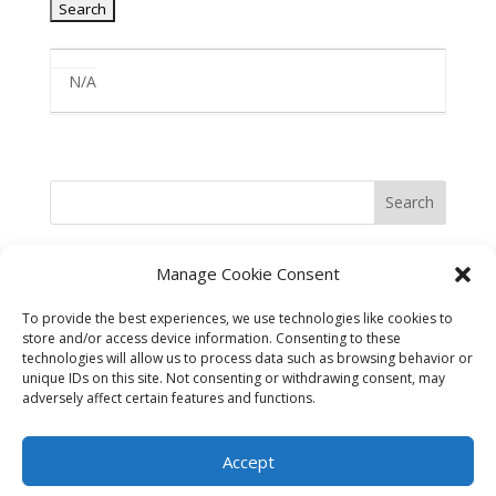
Entries
N/A
Search
Manage Cookie Consent
To provide the best experiences, we use technologies like cookies to
store and/or access device information. Consenting to these
technologies will allow us to process data such as browsing behavior or
unique IDs on this site. Not consenting or withdrawing consent, may
adversely affect certain features and functions.
©2025 Best in the West Safety
Accept