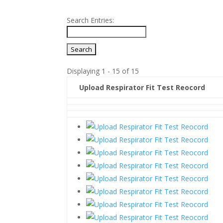
Search Entries:
Displaying 1 - 15 of 15
Upload Respirator Fit Test Reocord
Entries