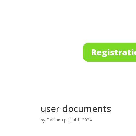
Registrati
user documents
by
Dahiana p
|
Jul 1, 2024