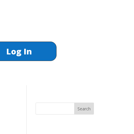
Log In
Search