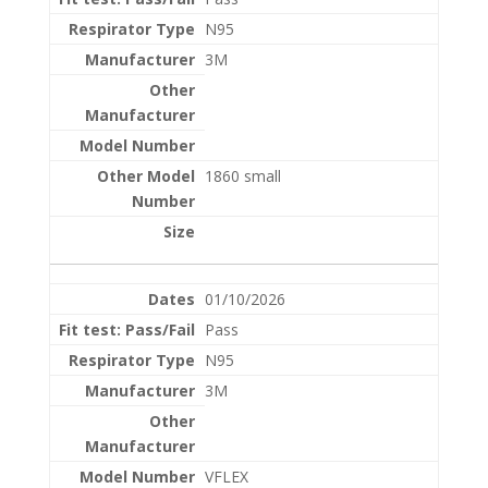
N95
3M
1860 small
01/10/2026
Pass
N95
3M
VFLEX