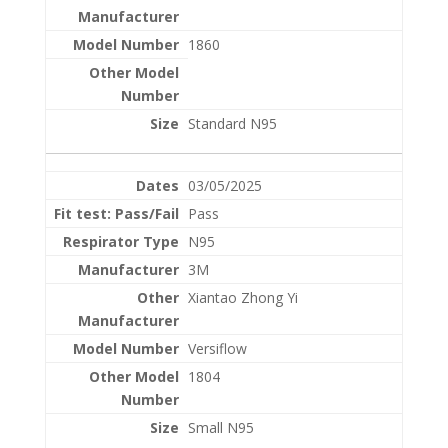
1860
Standard N95
03/05/2025
Pass
N95
3M
Xiantao Zhong Yi
Versiflow
1804
Small N95