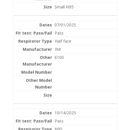
Small N95
07/01/2025
Pass
Half face
3M
6100
10/14/2025
Pass
N95