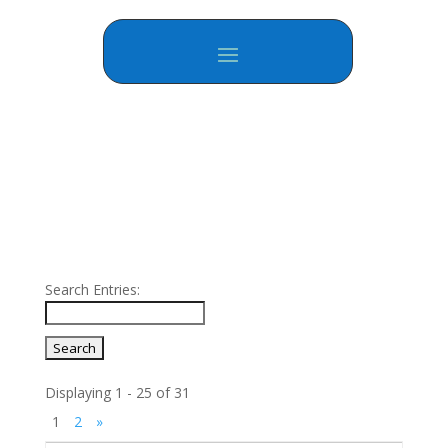
Search Entries:
Displaying 1 - 25 of 31
1
2
»