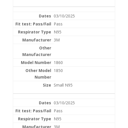
03/10/2025
Pass
N95
3M
1860
1850
Small N95
03/10/2025
Pass
N95
3M