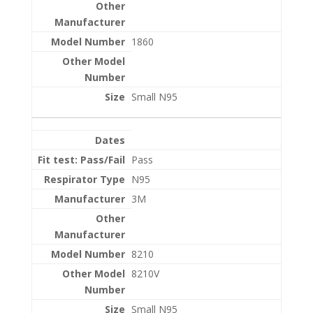
1860
Small N95
Pass
N95
3M
8210
8210V
Small N95