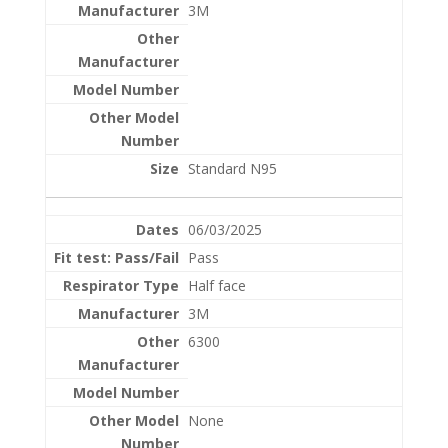
3M
Standard N95
06/03/2025
Pass
Half face
3M
6300
None