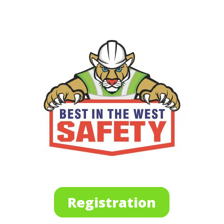
Registration