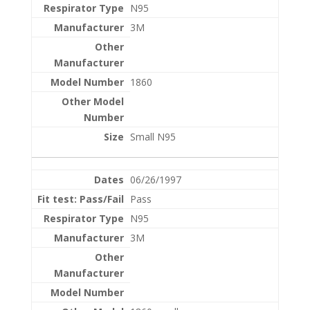
N95
3M
1860
Small N95
06/26/1997
Pass
N95
3M