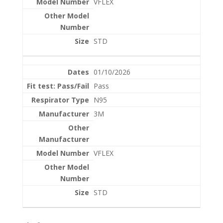
VFLEX
STD
01/10/2026
Pass
N95
3M
VFLEX
STD