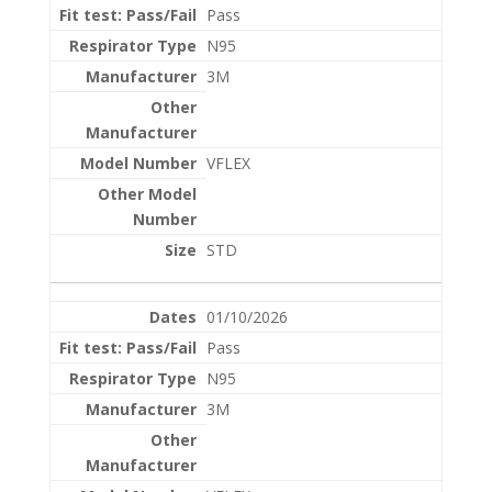
Pass
N95
3M
VFLEX
STD
01/10/2026
Pass
N95
3M