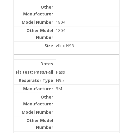
1804
1804
vflex N95
Pass
N95
3M