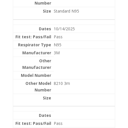
Standard N95
10/14/2025
Pass
N95
3M
8210 3m
Pass