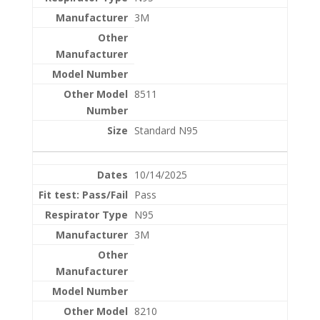
3M
8511
Standard N95
10/14/2025
Pass
N95
3M
8210