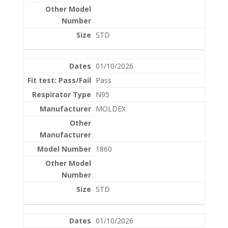
STD
01/10/2026
Pass
N95
MOLDEX
1860
STD
01/10/2026