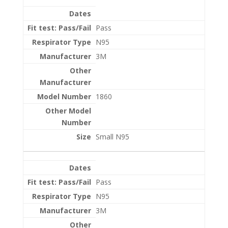
Entries
Pass
N95
3M
1860
Small N95
Pass
N95
3M