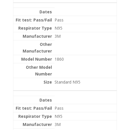
Pass
N95
3M
1860
Standard N95
Pass
N95
3M