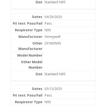
Standard N95
04/29/2025
Pass
N95
Honeywell
DF300N95
Standard N95
05/12/2025
Pass
N95