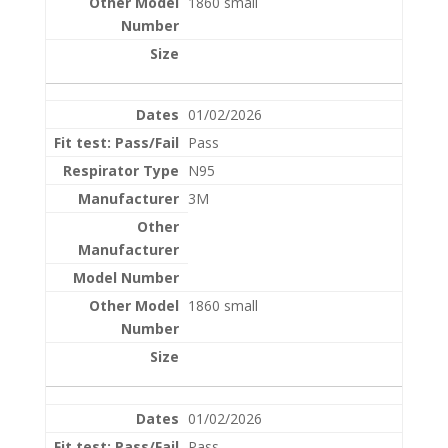
1860 small
01/02/2026
Pass
N95
3M
1860 small
01/02/2026
Pass