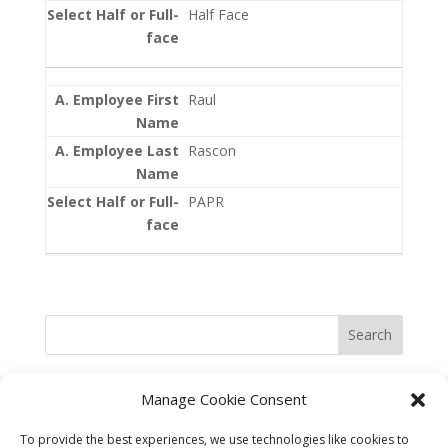
Half Face
Raul
Rascon
PAPR
Search
Manage Cookie Consent
To provide the best experiences, we use technologies like cookies to