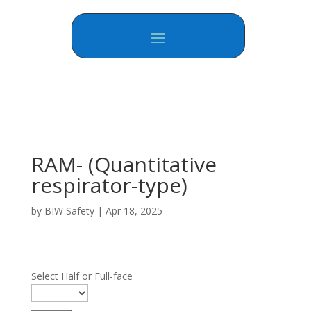
RAM- (Quantitative
respirator-type)
by
BIW Safety
|
Apr 18, 2025
Select Half or Full-face