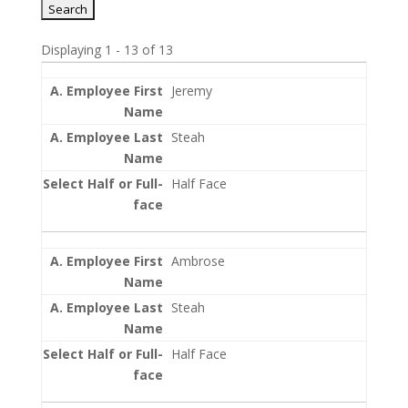
Displaying 1 - 13 of 13
Entries
Jeremy
Steah
Half Face
Ambrose
Steah
Half Face