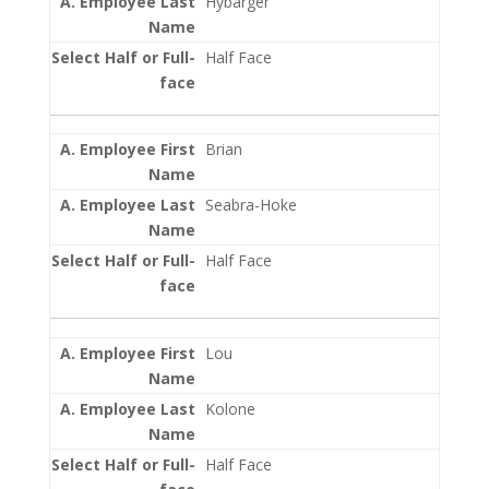
Hybarger
Half Face
Brian
Seabra-Hoke
Half Face
Lou
Kolone
Half Face