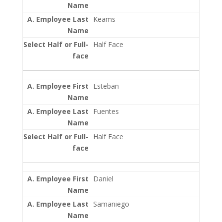
Keams
Half Face
Esteban
Fuentes
Half Face
Daniel
Samaniego