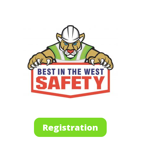
Registration