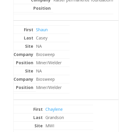
Shaun
Casey
NA
Biosweep
Miner/Welder
NA
Biosweep
Miner/Welder
Chaylene
Grandson
MWI