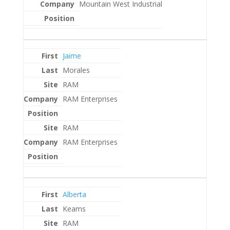
Mountain West Industrial
Jaime
Morales
RAM
RAM Enterprises
RAM
RAM Enterprises
Alberta
Keams
RAM