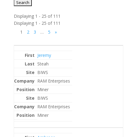
Displaying 1 - 25 of 111
Displaying 1 - 25 of 111
1
2
3
…
5
»
Entries
Jeremy
Steah
BIWS
RAM Enterprises
Miner
BIWS
RAM Enterprises
Miner