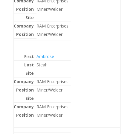
RAM Enterprises
Miner/Welder
RAM Enterprises
Miner/Welder
Ambrose
Steah
RAM Enterprises
Miner/Welder
RAM Enterprises
Miner/Welder