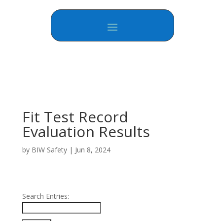
Fit Test Record
Evaluation Results
by
BIW Safety
|
Jun 8, 2024
Search Entries: