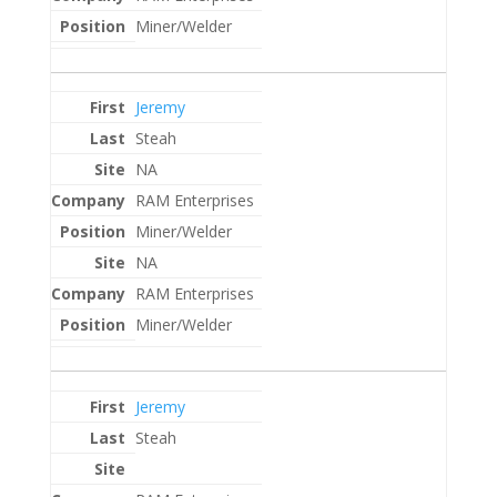
Miner/Welder
Jeremy
Steah
NA
RAM Enterprises
Miner/Welder
NA
RAM Enterprises
Miner/Welder
Jeremy
Steah