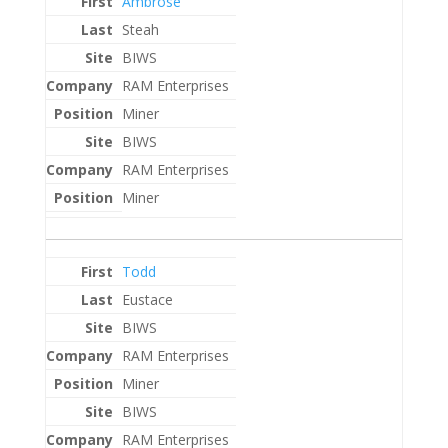
Ambrose
Steah
BIWS
RAM Enterprises
Miner
BIWS
RAM Enterprises
Miner
Todd
Eustace
BIWS
RAM Enterprises
Miner
BIWS
RAM Enterprises