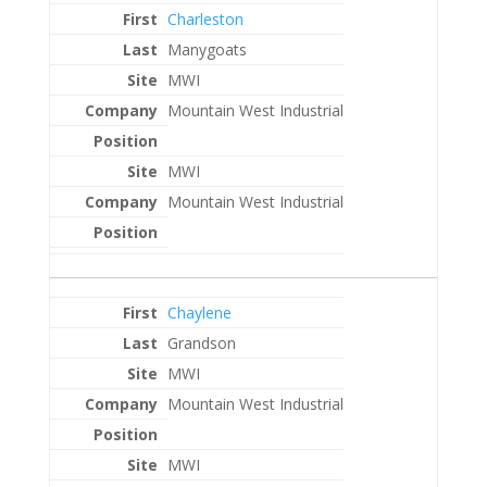
Charleston
Manygoats
MWI
Mountain West Industrial
MWI
Mountain West Industrial
Chaylene
Grandson
MWI
Mountain West Industrial
MWI