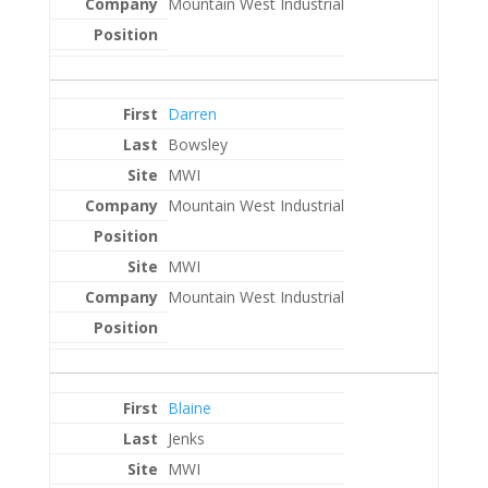
Mountain West Industrial
Darren
Bowsley
MWI
Mountain West Industrial
MWI
Mountain West Industrial
Blaine
Jenks
MWI