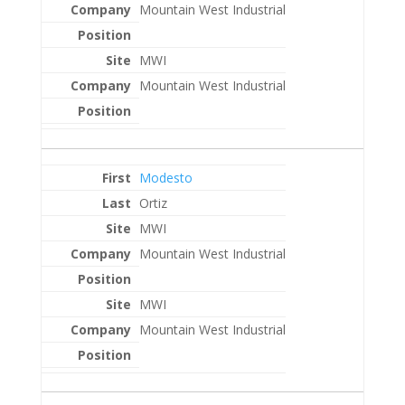
Mountain West Industrial
MWI
Mountain West Industrial
Modesto
Ortiz
MWI
Mountain West Industrial
MWI
Mountain West Industrial