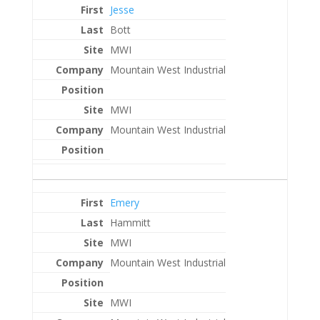
Jesse
Bott
MWI
Mountain West Industrial
MWI
Mountain West Industrial
Emery
Hammitt
MWI
Mountain West Industrial
MWI