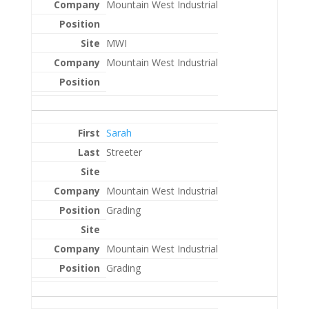
Mountain West Industrial
MWI
Mountain West Industrial
Sarah
Streeter
Mountain West Industrial
Grading
Mountain West Industrial
Grading