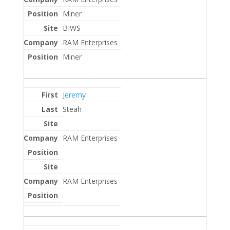
Miner
BIWS
RAM Enterprises
Miner
Jeremy
Steah
RAM Enterprises
RAM Enterprises