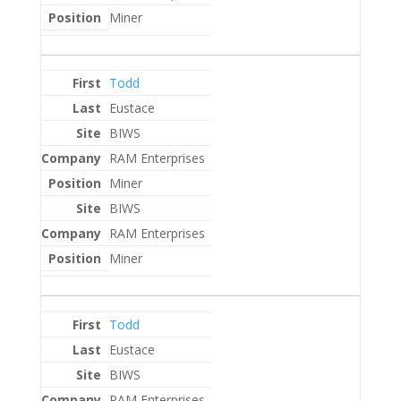
Miner
Todd
Eustace
BIWS
RAM Enterprises
Miner
BIWS
RAM Enterprises
Miner
Todd
Eustace
BIWS
RAM Enterprises