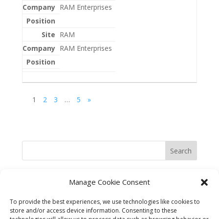
RAM Enterprises
RAM
RAM Enterprises
1
2
3
…
5
»
Search
Manage Cookie Consent
To provide the best experiences, we use technologies like cookies to
store and/or access device information. Consenting to these