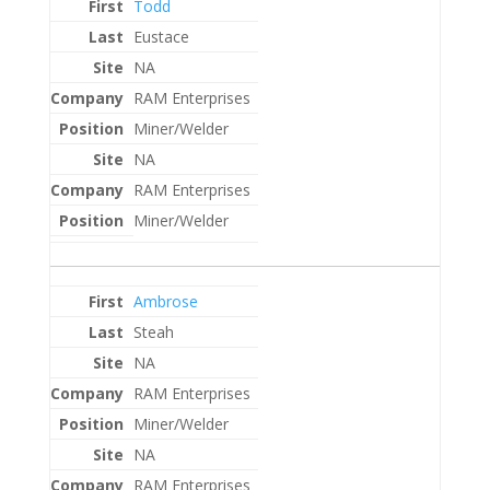
Todd
Eustace
NA
RAM Enterprises
Miner/Welder
NA
RAM Enterprises
Miner/Welder
Ambrose
Steah
NA
RAM Enterprises
Miner/Welder
NA
RAM Enterprises