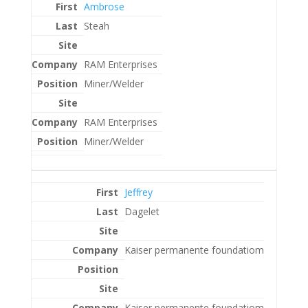
Ambrose
Steah
RAM Enterprises
Miner/Welder
RAM Enterprises
Miner/Welder
Jeffrey
Dagelet
Kaiser permanente foundatiom
Kaiser permanente foundatiom