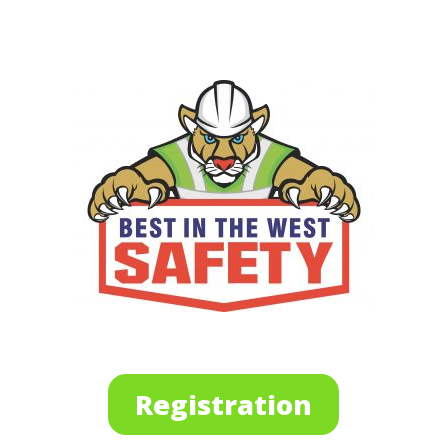
Registration