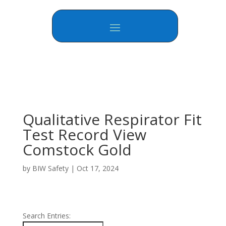
Qualitative Respirator Fit
Test Record View
Comstock Gold
by
BIW Safety
|
Oct 17, 2024
Search Entries: