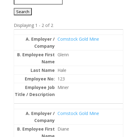
Displaying 1 - 2 of 2
Entries
Comstock Gold Mine
Glenn
Hale
123
Miner
Comstock Gold Mine
Diane