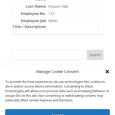
Krause-Hale
123
Miner
Search
Manage Cookie Consent
To provide the best experiences, we use technologies like cookies to
store and/or access device information. Consenting to these
technologies will allow us to process data such as browsing behavior or
unique IDs on this site. Not consenting or withdrawing consent, may
adversely affect certain features and functions.
©2025 Best in the West Safety
Accept