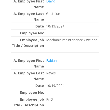
David
Gastelum
10/19/2024
Mechanic maintenance / welder
Fabian
Reyes
10/19/2024
PnD