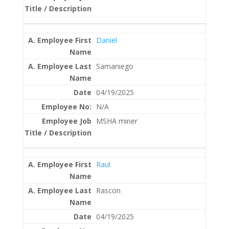
Daniel
Samaniego
04/19/2025
N/A
MSHA miner
Raul
Rascon
04/19/2025