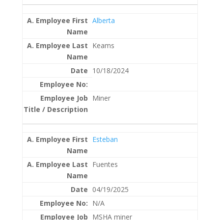
Alberta
Keams
10/18/2024
Miner
Esteban
Fuentes
04/19/2025
N/A
MSHA miner