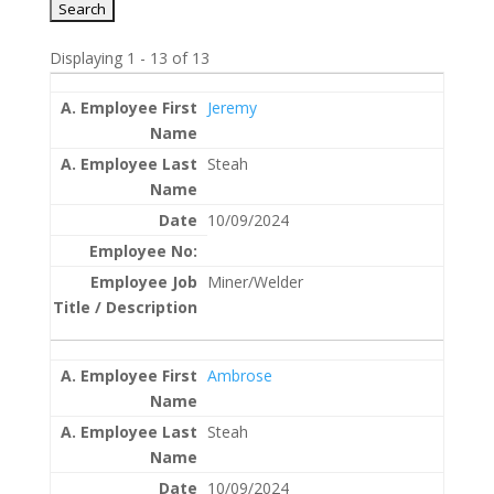
Displaying 1 - 13 of 13
Entries
Jeremy
Steah
10/09/2024
Miner/Welder
Ambrose
Steah
10/09/2024