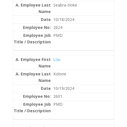
Seabra-Hoke
10/18/2024
2624
PMD
Lou
Kolone
10/19/2024
2601
PMD