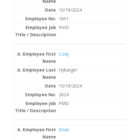
10/18/2024
1851
PmD
Cody
Hybarger
10/18/2024
2624
PMD
Brian