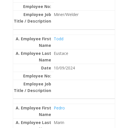
Miner/Welder
Todd
Eustace
10/09/2024
Pedro
Marin