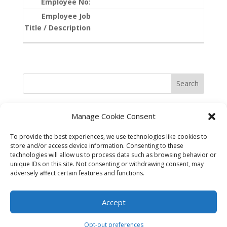
Search
Manage Cookie Consent
To provide the best experiences, we use technologies like cookies to
store and/or access device information. Consenting to these
technologies will allow us to process data such as browsing behavior or
unique IDs on this site. Not consenting or withdrawing consent, may
adversely affect certain features and functions.
©2025 Best in the West Safety
Accept
Opt-out preferences