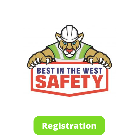
Registration