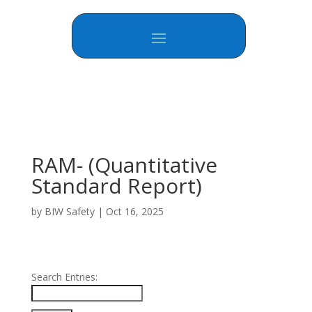
RAM- (Quantitative
Standard Report)
by
BIW Safety
|
Oct 16, 2025
Search Entries: