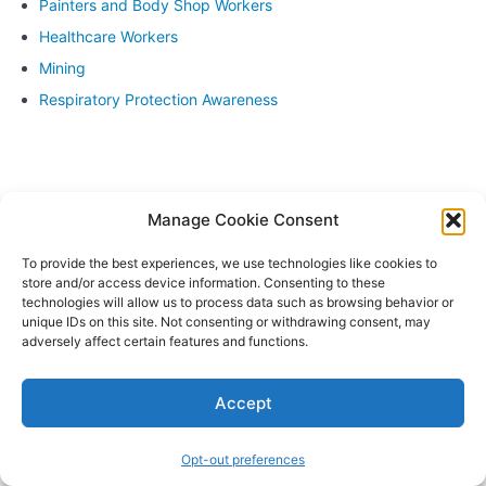
Painters and Body Shop Workers
of key
concepts
Healthcare Workers
covered
in the
Mining
course
Respiratory Protection Awareness
Assessment to
evaluate
understanding
and
proficiency
Manage Cookie Consent
Feedback
and
To provide the best experiences, we use technologies like cookies to
recommendations
store and/or access device information. Consenting to these
for further
technologies will allow us to process data such as browsing behavior or
improvement
unique IDs on this site. Not consenting or withdrawing consent, may
adversely affect certain features and functions.
Module
9:
Accept
Certification
and
Documentation
Opt-out preferences