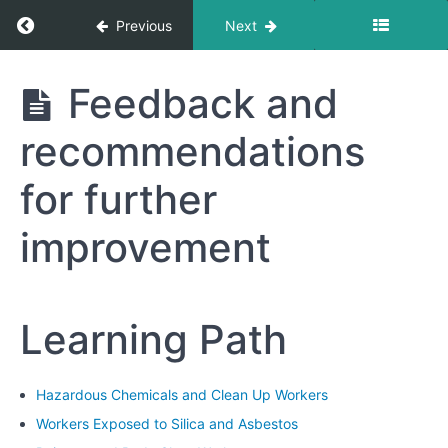
Respirator
Return to course: Hazardous Chemicals and 
Previous
Next
Maintenance
and
Care
Hazardous
Feedback and
Chemicals
and Clean
Module
recommendations
Up
7:
Workers
Practical
for further
Exercises
and
improvement
Demonstrations
Module
8:
Learning Path
Review
and
Assessment
Hazardous Chemicals and Clean Up Workers
Workers Exposed to Silica and Asbestos
Review