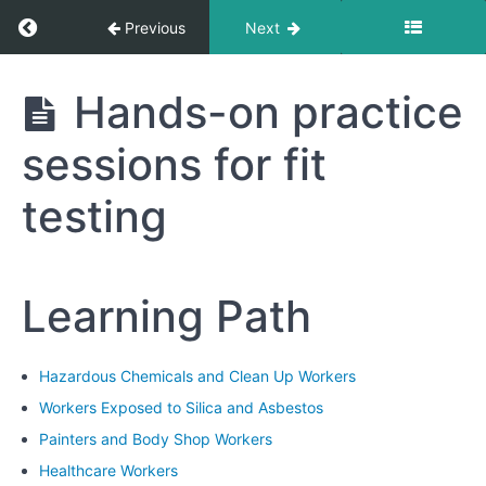
Fit
Return to course: Hazardous Chemicals and 
Previous
Next
Test
Results
Hazardous
Hands-on practice
Chemicals
Module
and Clean
6:
sessions for fit
Up
Respirator
Workers
Maintenance
testing
and
Care
Module
Learning Path
7:
Practical
Exercises
Hazardous Chemicals and Clean Up Workers
and
Demonstrations
Workers Exposed to Silica and Asbestos
Painters and Body Shop Workers
Hands-
Healthcare Workers