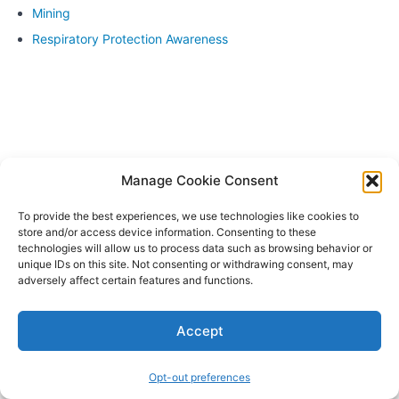
on
Mining
practice
sessions
Respiratory Protection Awareness
for fit
testing
Live
demonstrations
of fit testing
procedures
Q&A and
Manage Cookie Consent
individualized
feedback
To provide the best experiences, we use technologies like cookies to
store and/or access device information. Consenting to these
Module
technologies will allow us to process data such as browsing behavior or
8:
unique IDs on this site. Not consenting or withdrawing consent, may
Review
adversely affect certain features and functions.
and
Assessment
Accept
Module
9:
Opt-out preferences
Certification