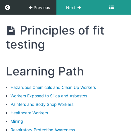
1:
Return to course: Hazardous Chemicals and 
Previous
Next
Introduction
to
Respiratory
Hazardous
Principles of fit
Protection
Chemicals
and Clean
testing
Up
Module
Workers
2:
Types
of
Learning Path
Respirators
Module
Hazardous Chemicals and Clean Up Workers
3:
Workers Exposed to Silica and Asbestos
Fit
Testing
Painters and Body Shop Workers
Methods
Healthcare Workers
Mining
Principles
Respiratory Protection Awareness