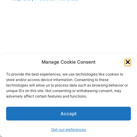
of fit
testing
Qualitative
fit testing
techniques
Quantitative
fit testing
methods
Manage Cookie Consent
Module
To provide the best experiences, we use technologies like cookies to
4:
store and/or access device information. Consenting to these
Fit
technologies will allow us to process data such as browsing behavior or
Testing
unique IDs on this site. Not consenting or withdrawing consent, may
Procedures
adversely affect certain features and functions.
Module
Accept
5:
Interpretation
Opt-out preferences
of